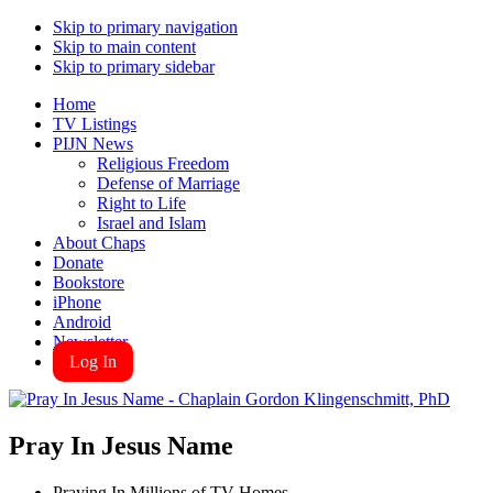
Skip to primary navigation
Skip to main content
Skip to primary sidebar
Home
TV Listings
PIJN News
Religious Freedom
Defense of Marriage
Right to Life
Israel and Islam
About Chaps
Donate
Bookstore
iPhone
Android
Newsletter
Log In
Pray In Jesus Name
Praying In Millions of TV Homes