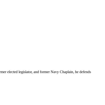
r elected legislator, and former Navy Chaplain, he defends