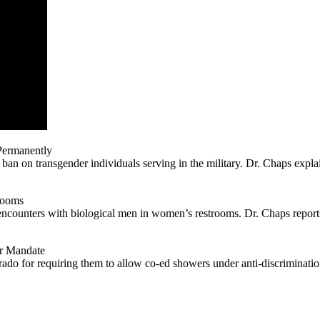
Permanently
an on transgender individuals serving in the military. Dr. Chaps explai
rooms
ncounters with biological men in women’s restrooms. Dr. Chaps reports 
r Mandate
rado for requiring them to allow co-ed showers under anti-discrimination