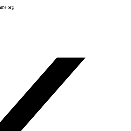
ame.org