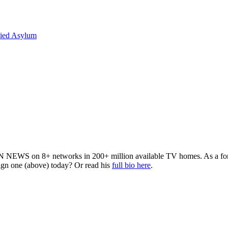
nied Asylum
 NEWS on 8+ networks in 200+ million available TV homes. As a forme
sign one (above) today? Or read his
full bio here
.