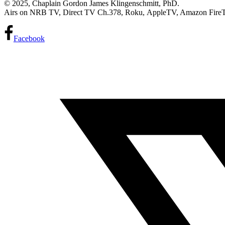
© 2025, Chaplain Gordon James Klingenschmitt, PhD.
Airs on NRB TV, Direct TV Ch.378, Roku, AppleTV, Amazon Fire
Facebook