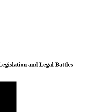
m
egislation and Legal Battles