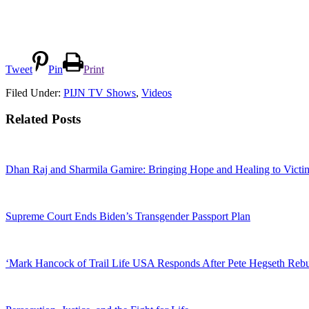
Tweet
Pin
Print
Filed Under:
PIJN TV Shows
,
Videos
Related Posts
Dhan Raj and Sharmila Gamire: Bringing Hope and Healing to Victim
Supreme Court Ends Biden’s Transgender Passport Plan
‘Mark Hancock of Trail Life USA Responds After Pete Hegseth Reb