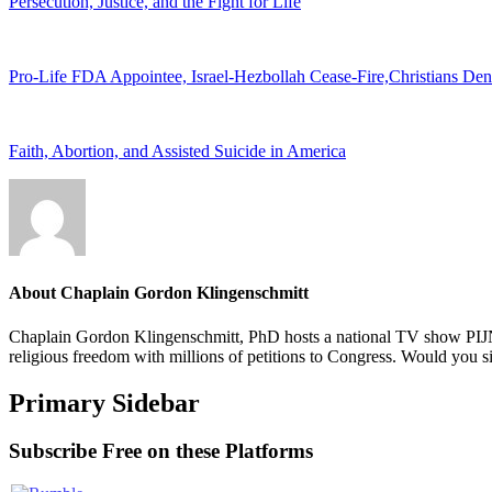
Persecution, Justice, and the Fight for Life
Pro-Life FDA Appointee, Israel-Hezbollah Cease-Fire,Christians De
Faith, Abortion, and Assisted Suicide in America
About
Chaplain Gordon Klingenschmitt
Chaplain Gordon Klingenschmitt, PhD hosts a national TV show PIJN
religious freedom with millions of petitions to Congress. Would you 
Primary Sidebar
Subscribe Free on these Platforms