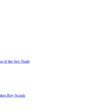
s of the Sex Trade
ukes Boy Scouts