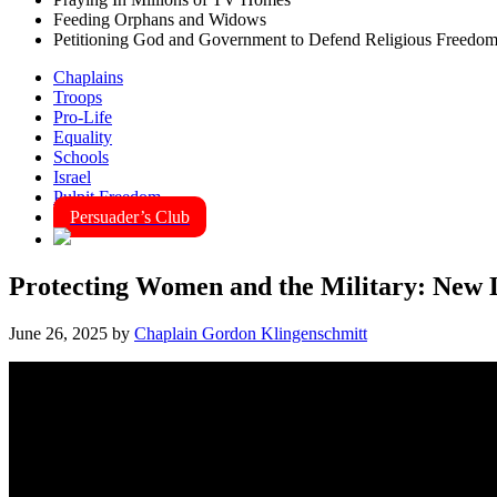
Feeding Orphans and Widows
Petitioning God and Government to Defend Religious Freedo
Chaplains
Troops
Pro-Life
Equality
Schools
Israel
Pulpit Freedom
Persuader’s Club
Protecting Women and the Military: New L
June 26, 2025
by
Chaplain Gordon Klingenschmitt