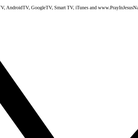
TV, AndroidTV, GoogleTV, Smart TV, iTunes and www.PrayInJesusN