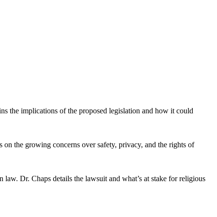
ns the implications of the proposed legislation and how it could
on the growing concerns over safety, privacy, and the rights of
 law. Dr. Chaps details the lawsuit and what’s at stake for religious