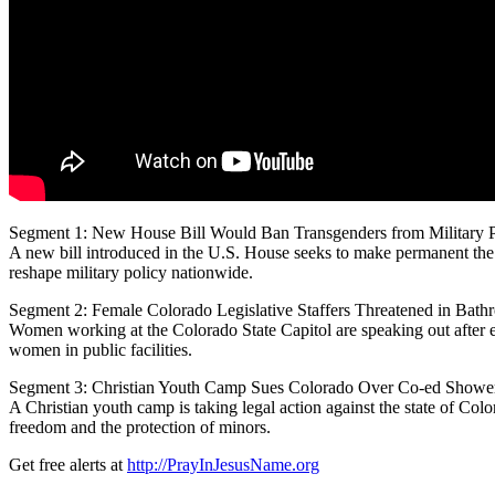
Segment 1: New House Bill Would Ban Transgenders from Military 
A new bill introduced in the U.S. House seeks to
make permanent the b
reshape military policy nationwide.
Segment 2: Female Colorado Legislative Staffers Threatened in Bath
Women working at the Colorado State Capitol are speaking out after e
women in public facilities.
Segment 3: Christian Youth Camp Sues Colorado Over Co-ed Showe
A Christian youth camp is taking legal action against the state of Colo
freedom and the protection of minors.
Get free alerts at
http://PrayInJesusName.org