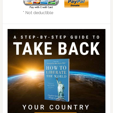
* Not deductible