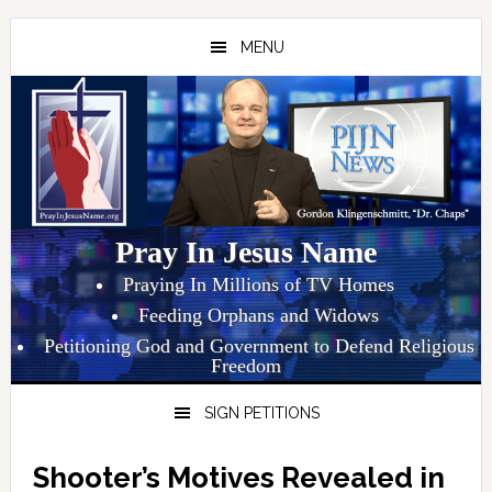
Skip
Skip
Skip
to
to
to
MENU
primary
main
primary
navigation
content
sidebar
Pray In Jesus Name
Praying In Millions of TV Homes
Feeding Orphans and Widows
Petitioning God and Government to Defend Religious
Freedom
SIGN PETITIONS
Shooter’s Motives Revealed in