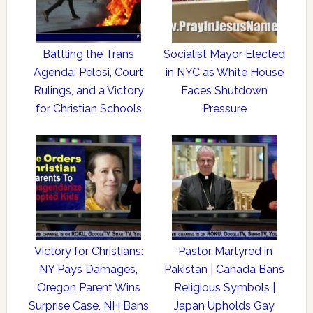
Battling the Trans
Socialist Mayor Elected
Agenda: Pelosi, Court
in NYC as White House
Rulings, and a Victory
Faces Shutdown
for Christian Schools
Pressure
Victory for Christians:
‘Pastor Martyred in
NY Pays Damages,
Pakistan | Canada Bans
Oregon Parent Wins
Religious Symbols |
Surprise Case, NH Bans
Japan Upholds Gay