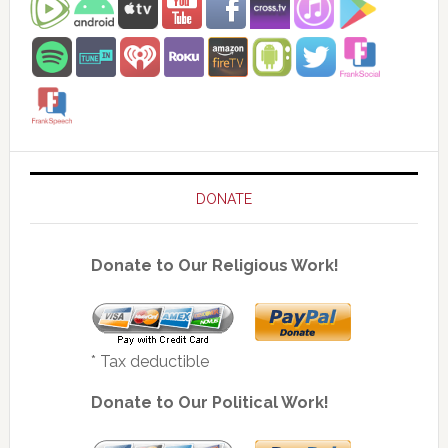
DONATE
Donate to Our Religious Work!
* Tax deductible
Donate to Our Political Work!