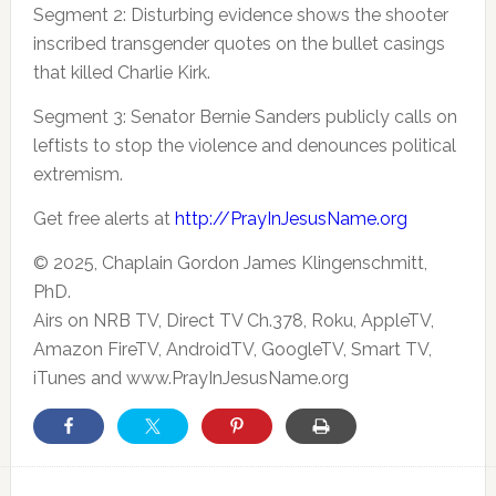
Segment 2: Disturbing evidence shows the shooter
inscribed transgender quotes on the bullet casings
that killed Charlie Kirk.
Segment 3: Senator Bernie Sanders publicly calls on
leftists to stop the violence and denounces political
extremism.
Get free alerts at
http://PrayInJesusName.org
© 2025, Chaplain Gordon James Klingenschmitt,
PhD.
Airs on NRB TV, Direct TV Ch.378, Roku, AppleTV,
Amazon FireTV, AndroidTV, GoogleTV, Smart TV,
iTunes and www.PrayInJesusName.org