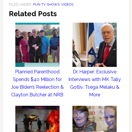
FILED UNDER:
PIJN TV SHOWS
,
VIDEOS
Related Posts
Planned Parenthood
Dr. Harper: Exclusive
Spends $40 Million for
Interviews with MK Tally
Joe Biden’s Reelection &
Gotliv, Tsega Melaku &
Clayton Butcher at NRB
More