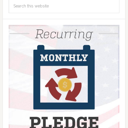
Search
this
website