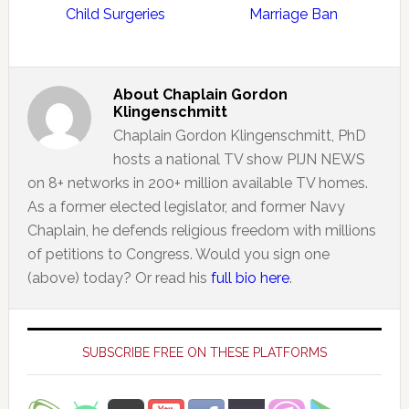
Child Surgeries
Marriage Ban
About
Chaplain Gordon
Klingenschmitt
Chaplain Gordon Klingenschmitt, PhD
hosts a national TV show PIJN NEWS
on 8+ networks in 200+ million available TV homes.
As a former elected legislator, and former Navy
Chaplain, he defends religious freedom with millions
of petitions to Congress. Would you sign one
(above) today? Or read his
full bio here
.
Primary
Sidebar
SUBSCRIBE FREE ON THESE PLATFORMS