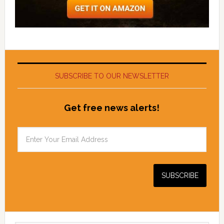
SUBSCRIBE TO OUR NEWSLETTER
Get free news alerts!