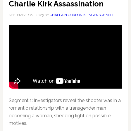
Charlie Kirk Assassination
SEPTEMBER 24, 2025
BY
CHAPLAIN GORDON KLINGENSCHMITT
Segment 1: Investigators reveal the shooter was in a
romantic relationship with a transgender man
becoming a woman, shedding light
on possible
motives.