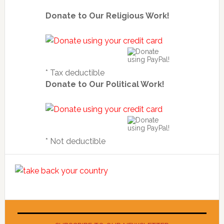
Donate to Our Religious Work!
* Tax deductible
Donate to Our Political Work!
* Not deductible