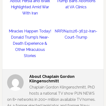
About Persia and Israel
Trump Bans Abortions
Highlighted Amid War
at VA Clinics
With Iran
Miracles Happen Today!
NRPJN40126-3632-Iran-
Donald Trump’s Near-
Court-Trump
Death Experience &
Other Miraculous
Stories
About
Chaplain Gordon
Klingenschmitt
Chaplain Gordon Klingenschmitt, PhD
hosts a national TV show PIJN NEWS
on 8+ networks in 200+ million available TV homes.
As a former elected legislator, and former Navy