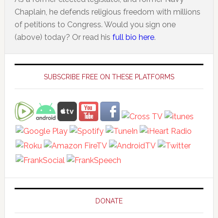
Chaplain, he defends religious freedom with millions
of petitions to Congress. Would you sign one
(above) today? Or read his
full bio here
.
Primary
Sidebar
SUBSCRIBE FREE ON THESE PLATFORMS
DONATE