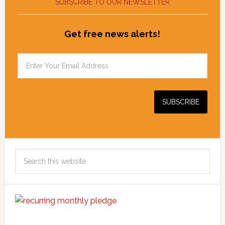
SUBSCRIBE TO OUR NEWSLETTER
Get free news alerts!
Search
this
website