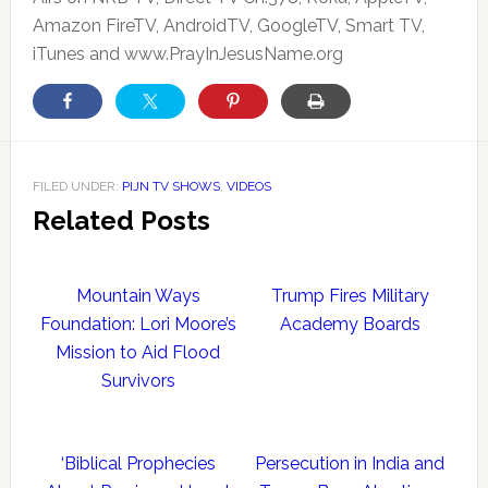
Amazon FireTV, AndroidTV, GoogleTV, Smart TV,
iTunes and www.PrayInJesusName.org
FILED UNDER:
PIJN TV SHOWS
,
VIDEOS
Related Posts
Mountain Ways
Trump Fires Military
Foundation: Lori Moore’s
Academy Boards
Mission to Aid Flood
Survivors
‘Biblical Prophecies
Persecution in India and