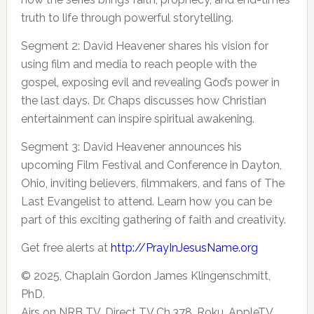
truth to life through powerful storytelling.
Segment 2: David Heavener shares his vision for
using film and media to reach people with the
gospel, exposing evil and revealing God’s power in
the last days. Dr. Chaps discusses how Christian
entertainment can inspire spiritual awakening.
Segment 3: David Heavener announces his
upcoming Film Festival and Conference in Dayton,
Ohio, inviting believers, filmmakers, and fans of The
Last Evangelist to attend. Learn how you can be
part of this exciting gathering of faith and creativity.
Get free alerts at
http://PrayInJesusName.org
© 2025, Chaplain Gordon James Klingenschmitt,
PhD.
Airs on NRB TV, Direct TV Ch.378, Roku, AppleTV,