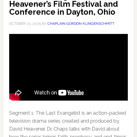
Heavener’s Film Festival and
Conference in Dayton, Ohio
OCTOBER 23, 2025
BY
CHAPLAIN GORDON KLINGENSCHMITT
Segment 1: The Last Evangelist is an action-packed
television drama series created and produced by
David Heavener. Dr. Chaps talks
with David about
how the series brings faith, prophecy, and end-times