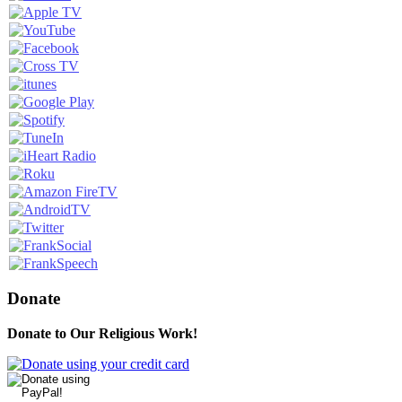
Donate
Donate to Our Religious Work!