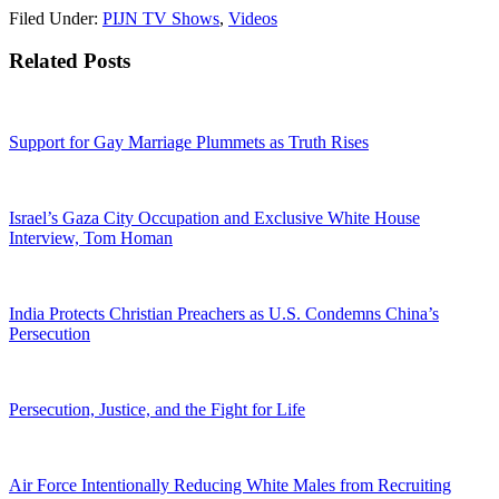
Filed Under:
PIJN TV Shows
,
Videos
Related Posts
Support for Gay Marriage Plummets as Truth Rises
Israel’s Gaza City Occupation and Exclusive White House
Interview, Tom Homan
India Protects Christian Preachers as U.S. Condemns China’s
Persecution
Persecution, Justice, and the Fight for Life
Air Force Intentionally Reducing White Males from Recruiting