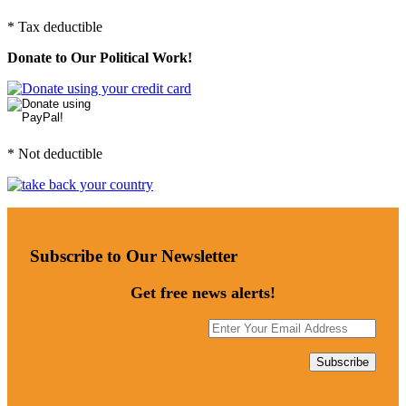
* Tax deductible
Donate to Our Political Work!
* Not deductible
Subscribe to Our Newsletter
Get free news alerts!