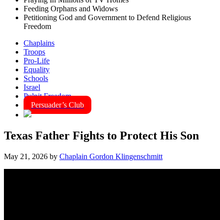
Feeding Orphans and Widows
Petitioning God and Government to Defend Religious
Freedom
Chaplains
Troops
Pro-Life
Equality
Schools
Israel
Pulpit Freedom
Persuader’s Club
Texas Father Fights to Protect His Son
May 21, 2026
by
Chaplain Gordon Klingenschmitt