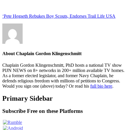
‘Pete Hegseth Rebukes Boy Scouts, Endorses Trail Life USA
About
Chaplain Gordon Klingenschmitt
Chaplain Gordon Klingenschmitt, PhD hosts a national TV show
PIJN NEWS on 8+ networks in 200+ million available TV homes.
As a former elected legislator, and former Navy Chaplain, he
defends religious freedom with millions of petitions to Congress.
Would you sign one (above) today? Or read his
full bio here
.
Primary Sidebar
Subscribe Free on these Platforms