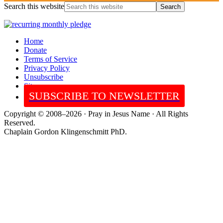
Search this website
Home
Donate
Terms of Service
Privacy Policy
Unsubscribe
Sitemap
SUBSCRIBE TO NEWSLETTER
Copyright © 2008–2026 · Pray in Jesus Name · All Rights
Reserved.
Chaplain Gordon Klingenschmitt PhD.