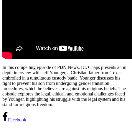
In this compelling episode of PIJN News, Dr. Chaps presents an in-
depth interview with Jeff Younger, a Christian father from
Texas
embroiled in a tumultuous custody battle. Younger discusses his
fight to prevent his son from undergoing gender transition
procedures, which he believes are against his religious beliefs. The
episode explores the legal, ethical, and emotional challenges faced
by Younger, highlighting his struggle with the legal system and his
stand for religious freedom.
Facebook