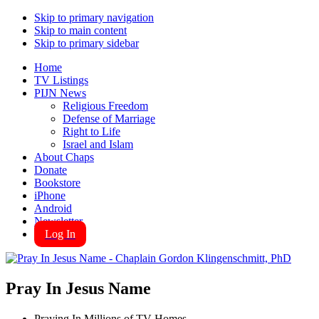
Skip to primary navigation
Skip to main content
Skip to primary sidebar
Home
TV Listings
PIJN News
Religious Freedom
Defense of Marriage
Right to Life
Israel and Islam
About Chaps
Donate
Bookstore
iPhone
Android
Newsletter
Log In
Pray In Jesus Name
Praying In Millions of TV Homes