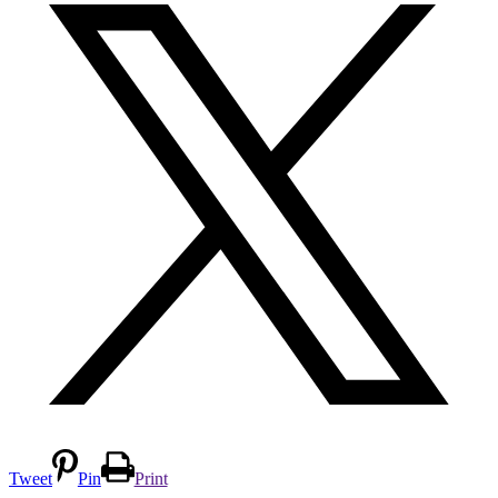
Tweet
Pin
Print