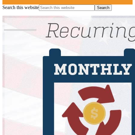
Search this website