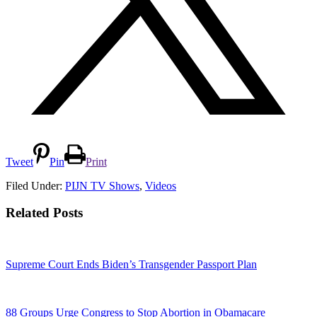
Tweet
Pin
Print
Filed Under:
PIJN TV Shows
,
Videos
Related Posts
Supreme Court Ends Biden’s Transgender Passport Plan
88 Groups Urge Congress to Stop Abortion in Obamacare