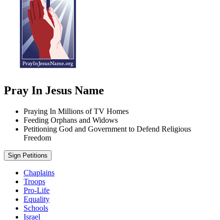
Pray In Jesus Name
Praying In Millions of TV Homes
Feeding Orphans and Widows
Petitioning God and Government to Defend Religious
Freedom
Sign Petitions
Chaplains
Troops
Pro-Life
Equality
Schools
Israel