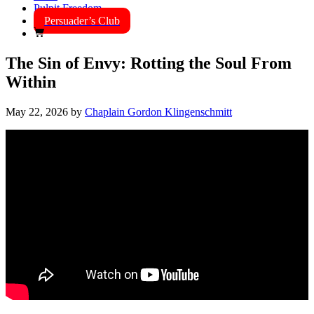
Pulpit Freedom
Persuader’s Club
The Sin of Envy: Rotting the Soul From
Within
May 22, 2026
by
Chaplain Gordon Klingenschmitt