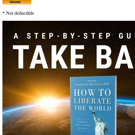
* Not deductible