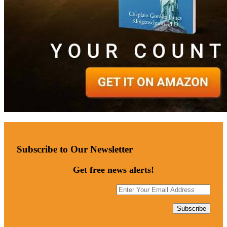
Subscribe to Our Newsletter
Get free news alerts!