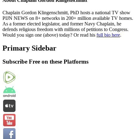
About
Chaplain Gordon Klingenschmitt
Chaplain Gordon Klingenschmitt, PhD hosts a national TV show
PIJN NEWS on 8+ networks in 200+ million available TV homes.
As a former elected legislator, and former Navy Chaplain, he
defends religious freedom with millions of petitions to Congress.
Would you sign one (above) today? Or read his
full bio here
.
Primary Sidebar
Subscribe Free on these Platforms