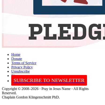
Home
Donate
Terms of Service
Privacy Policy
Unsubscribe
Sitemap
SUBSCRIBE TO NEWSLETTER
Copyright © 2008–2026 · Pray in Jesus Name · All Rights
Reserved.
Chaplain Gordon Klingenschmitt PhD.