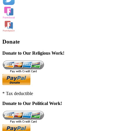
Donate
Donate to Our Religious Work!
* Tax deductible
Donate to Our Political Work!