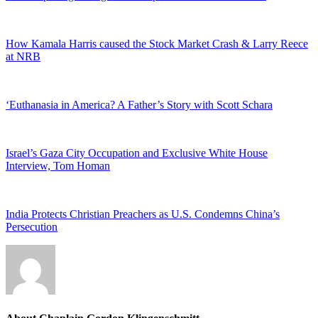
How Kamala Harris caused the Stock Market Crash & Larry Reece
at NRB
‘Euthanasia in America? A Father’s Story with Scott Schara
Israel’s Gaza City Occupation and Exclusive White House
Interview, Tom Homan
India Protects Christian Preachers as U.S. Condemns China’s
Persecution