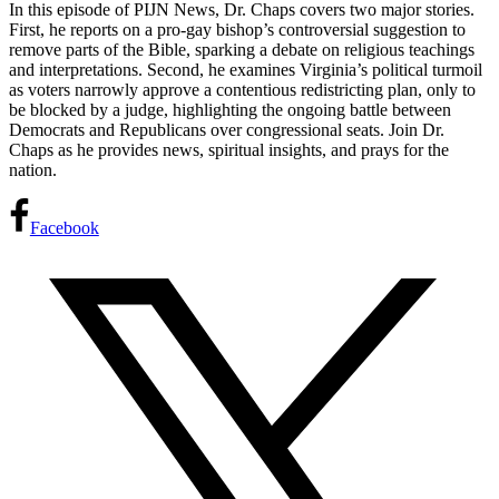
In this episode of PIJN News, Dr. Chaps covers two major stories.
First, he reports on a pro-gay bishop’s controversial
suggestion to
remove parts of the Bible, sparking a debate on religious teachings
and interpretations. Second, he examines Virginia’s political turmoil
as voters narrowly approve a contentious redistricting plan, only to
be blocked by a judge, highlighting the ongoing battle between
Democrats and Republicans over congressional seats. Join Dr.
Chaps as he provides news, spiritual insights, and prays for the
nation.
Facebook