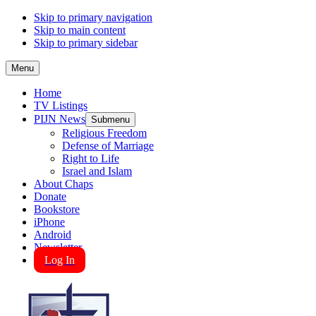
Skip to primary navigation
Skip to main content
Skip to primary sidebar
Menu
Home
TV Listings
PIJN News
Submenu
Religious Freedom
Defense of Marriage
Right to Life
Israel and Islam
About Chaps
Donate
Bookstore
iPhone
Android
Newsletter
Log In