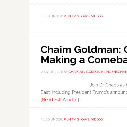
FILED UNDER:
PIJN TV SHOWS
,
VIDEOS
Chaim Goldman: Ch
Making a Comeb
JULY 16, 2026
BY
CHAPLAIN GORDON KLINGENSCHMI
Join Dr. Chaps as
East, including President Trump’s announ
[Read Full Article…]
FILED UNDER:
PIJN TV SHOWS
,
VIDEOS