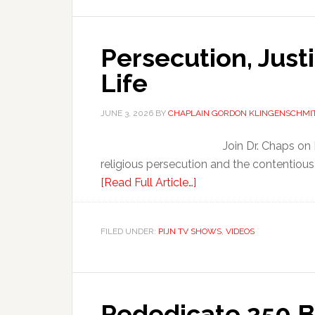
Persecution, Justi
Life
JUNE 3, 2026
BY
CHAPLAIN GORDON KLINGENSCHMI
Join Dr. Chaps on
religious persecution and the contentious
[Read Full Article…]
FILED UNDER:
PIJN TV SHOWS
,
VIDEOS
Rededicate 250 B