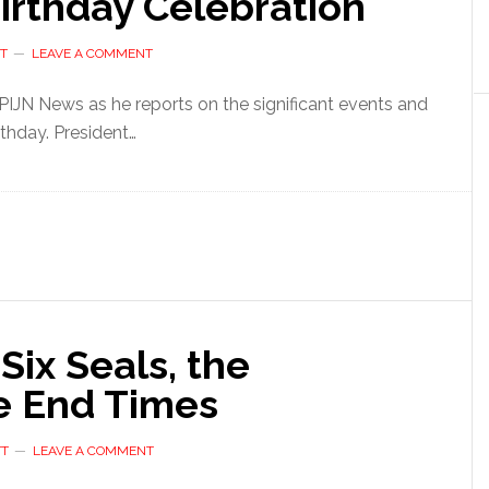
irthday Celebration
T
LEAVE A COMMENT
 PIJN News as he reports on the significant events and
thday. President…
e Six Seals, the
he End Times
TT
LEAVE A COMMENT