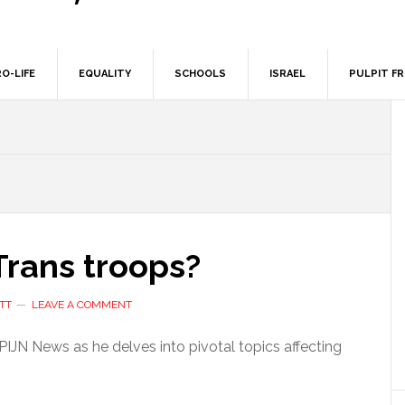
O-LIFE
EQUALITY
SCHOOLS
ISRAEL
PULPIT F
Trans troops?
TT
LEAVE A COMMENT
PIJN News as he delves into pivotal topics affecting