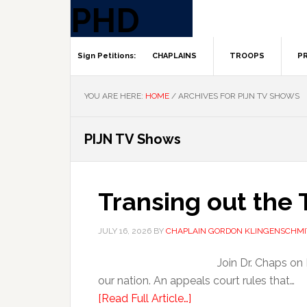
CHAPLAINS
TROOPS
PR
YOU ARE HERE:
HOME
/
ARCHIVES FOR PIJN TV SHOWS
PIJN TV Shows
Transing out the 
JULY 16, 2026
BY
CHAPLAIN GORDON KLINGENSCHMI
Join Dr. Chaps on 
our nation. An appeals court rules that…
[Read Full Article…]