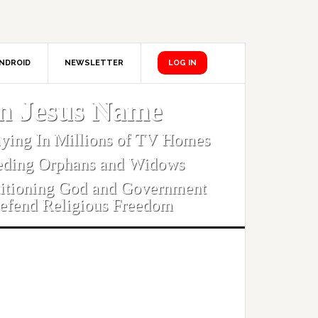
NDROID
NEWSLETTER
LOG IN
In Jesus Name
aying In Millions of TV Homes
eding Orphans and Widows
titioning God and Government
efend Religious Freedom