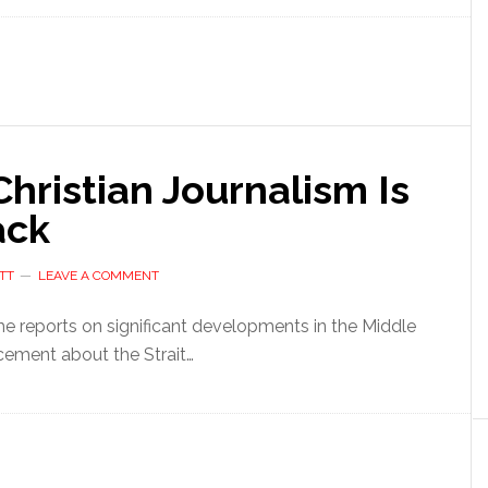
ristian Journalism Is
ack
TT
LEAVE A COMMENT
 he reports on significant developments in the Middle
cement about the Strait…