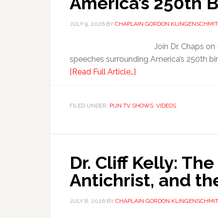
America’s 250th B
JULY 9, 2026
BY
CHAPLAIN GORDON KLINGENSCHMIT
Join Dr. Chaps on
speeches surrounding America’s 250th bir
[Read Full Article…]
FILED UNDER:
PIJN TV SHOWS
,
VIDEOS
Dr. Cliff Kelly: Th
Antichrist, and t
JULY 8, 2026
BY
CHAPLAIN GORDON KLINGENSCHMI