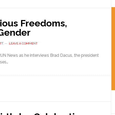
gious Freedoms,
 Gender
TT
LEAVE A COMMENT
 PIJN News as he interviews Brad Dacus, the president
sses…