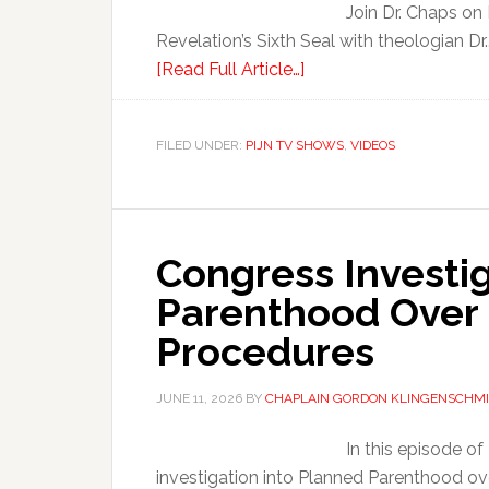
Join Dr. Chaps on
Revelation’s Sixth Seal with theologian Dr.
[Read Full Article…]
FILED UNDER:
PIJN TV SHOWS
,
VIDEOS
Congress Investi
Parenthood Over
Procedures
JUNE 11, 2026
BY
CHAPLAIN GORDON KLINGENSCHMI
In this episode o
investigation into Planned Parenthood ov