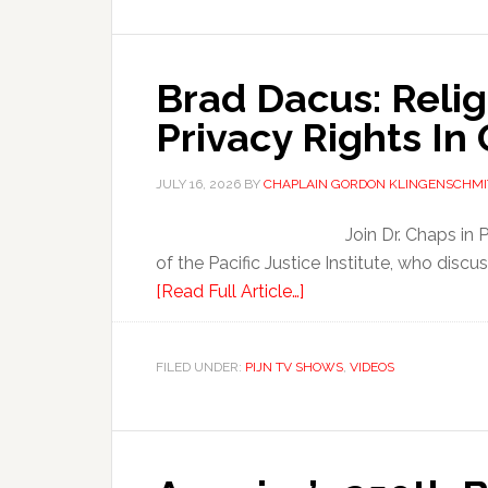
Brad Dacus: Reli
Privacy Rights In
JULY 16, 2026
BY
CHAPLAIN GORDON KLINGENSCHMI
Join Dr. Chaps in
of the Pacific Justice Institute, who discu
[Read Full Article…]
FILED UNDER:
PIJN TV SHOWS
,
VIDEOS