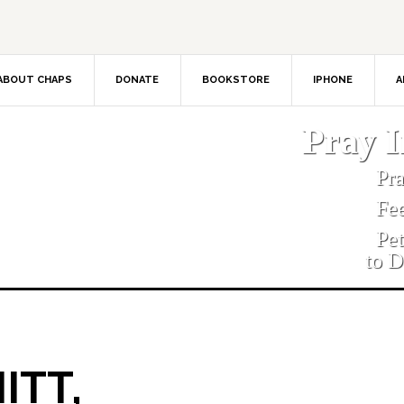
ABOUT CHAPS
DONATE
BOOKSTORE
IPHONE
A
Pray 
Pr
Fe
Pe
to D