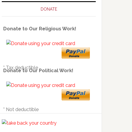
DONATE
Donate to Our Religious Work!
* Tax deductible
Donate to Our Political Work!
* Not deductible