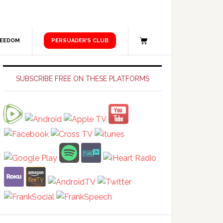
REEDOM
PERSUADER’S CLUB
Primary
Sidebar
SUBSCRIBE FREE ON THESE PLATFORMS