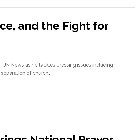
ce, and the Fight for
TT
 PIJN News as he tackles pressing issues including
 separation of church…
rings National Prayer