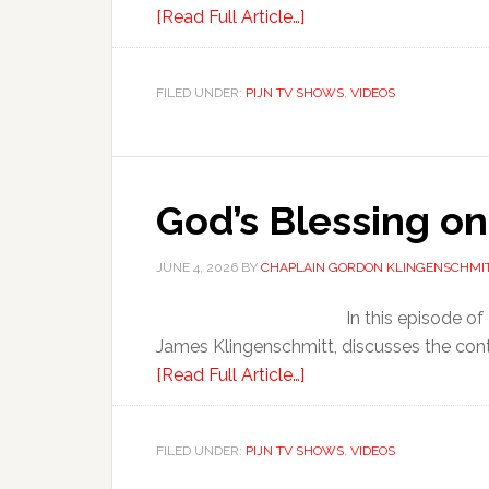
[Read Full Article…]
FILED UNDER:
PIJN TV SHOWS
,
VIDEOS
God’s Blessing on
JUNE 4, 2026
BY
CHAPLAIN GORDON KLINGENSCHMI
In this episode o
James Klingenschmitt, discusses the cont
[Read Full Article…]
FILED UNDER:
PIJN TV SHOWS
,
VIDEOS