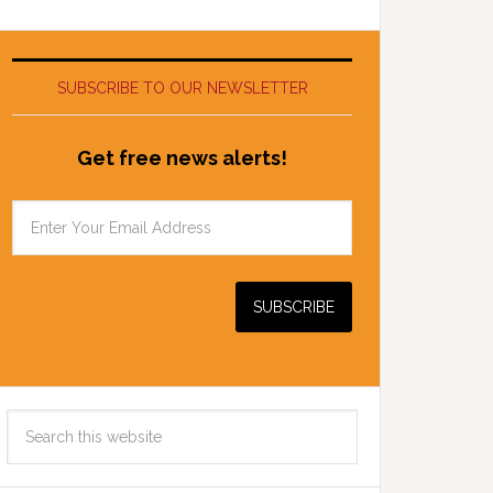
SUBSCRIBE TO OUR NEWSLETTER
Get free news alerts!
Search
this
website