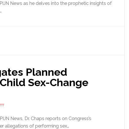
 PIJN News as he delves into the prophetic insights of
…
gates Planned
 Child Sex-Change
TT
f PIJN News, Dr. Chaps reports on Congress’s
er allegations of performing sex…