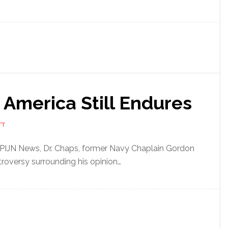
 America Still Endures
TT
f PIJN News, Dr. Chaps, former Navy Chaplain Gordon
roversy surrounding his opinion…