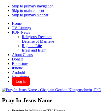
Skip to primary navigation
Skip to main content
Skip to primary sidebar
Home
TV Listings
PIJN News
Religious Freedom
Defense of Marriage
Right to Life
Israel and Islam
About Chaps
Donate
Bookstore
iPhone
Android
Newsletter
Log In
Pray In Jesus Name
Praying In Millions of TV Homes