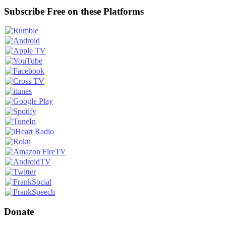
Subscribe Free on these Platforms
Donate