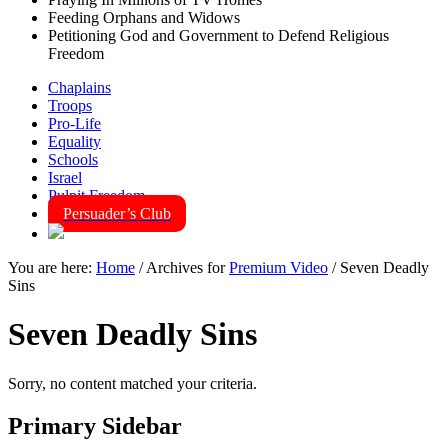
Feeding Orphans and Widows
Petitioning God and Government to Defend Religious
Freedom
Chaplains
Troops
Pro-Life
Equality
Schools
Israel
Pulpit Freedom
Persuader’s Club
You are here:
Home
/
Archives for
Premium Video
/
Seven Deadly
Sins
Seven Deadly Sins
Sorry, no content matched your criteria.
Primary Sidebar