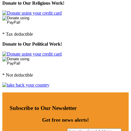
Donate to Our Religious Work!
* Tax deductible
Donate to Our Political Work!
* Not deductible
Subscribe to Our Newsletter
Get free news alerts!