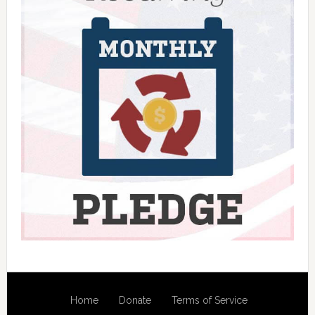
Home
Donate
Terms of Service