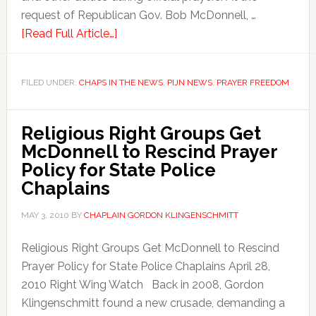
request of Republican Gov. Bob McDonnell, …
[Read Full Article…]
FILED UNDER:
CHAPS IN THE NEWS
,
PIJN NEWS
,
PRAYER FREEDOM
Religious Right Groups Get
McDonnell to Rescind Prayer
Policy for State Police
Chaplains
MAY 3, 2010
BY
CHAPLAIN GORDON KLINGENSCHMITT
Religious Right Groups Get McDonnell to Rescind
Prayer Policy for State Police Chaplains April 28,
2010 Right Wing Watch Back in 2008, Gordon
Klingenschmitt found a new crusade, demanding a