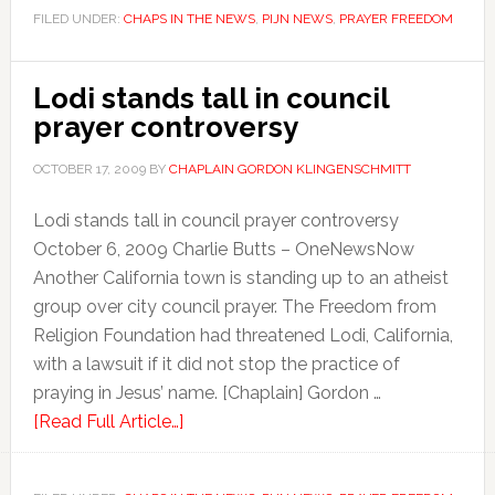
FILED UNDER:
CHAPS IN THE NEWS
,
PIJN NEWS
,
PRAYER FREEDOM
Lodi stands tall in council
prayer controversy
OCTOBER 17, 2009
BY
CHAPLAIN GORDON KLINGENSCHMITT
Lodi stands tall in council prayer controversy
October 6, 2009 Charlie Butts – OneNewsNow
Another California town is standing up to an atheist
group over city council prayer. The Freedom from
Religion Foundation had threatened Lodi, California,
with a lawsuit if it did not stop the practice of
praying in Jesus’ name. [Chaplain] Gordon …
[Read Full Article…]