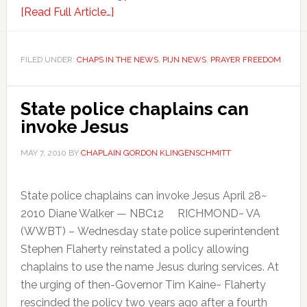
[Read Full Article…]
FILED UNDER:
CHAPS IN THE NEWS
,
PIJN NEWS
,
PRAYER FREEDOM
State police chaplains can
invoke Jesus
MAY 7, 2010
BY
CHAPLAIN GORDON KLINGENSCHMITT
State police chaplains can invoke Jesus April 28~
2010 Diane Walker — NBC12 RICHMOND~ VA
(WWBT) – Wednesday state police superintendent
Stephen Flaherty reinstated a policy allowing
chaplains to use the name Jesus during services. At
the urging of then-Governor Tim Kaine~ Flaherty
rescinded the policy two years ago after a fourth