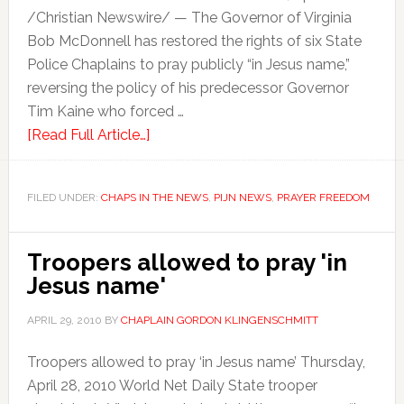
/Christian Newswire/ — The Governor of Virginia
Bob McDonnell has restored the rights of six State
Police Chaplains to pray publicly “in Jesus name,”
reversing the policy of his predecessor Governor
Tim Kaine who forced …
[Read Full Article…]
FILED UNDER:
CHAPS IN THE NEWS
,
PIJN NEWS
,
PRAYER FREEDOM
Troopers allowed to pray 'in
Jesus name'
APRIL 29, 2010
BY
CHAPLAIN GORDON KLINGENSCHMITT
Troopers allowed to pray ‘in Jesus name’ Thursday,
April 28, 2010 World Net Daily State trooper