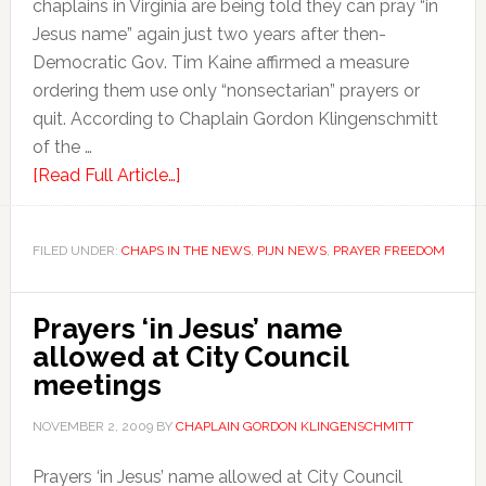
chaplains in Virginia are being told they can pray “in
Jesus name” again just two years after then-
Democratic Gov. Tim Kaine affirmed a measure
ordering them use only “nonsectarian” prayers or
quit. According to Chaplain Gordon Klingenschmitt
of the …
[Read Full Article…]
FILED UNDER:
CHAPS IN THE NEWS
,
PIJN NEWS
,
PRAYER FREEDOM
Prayers ‘in Jesus’ name
allowed at City Council
meetings
NOVEMBER 2, 2009
BY
CHAPLAIN GORDON KLINGENSCHMITT
Prayers ‘in Jesus’ name allowed at City Council