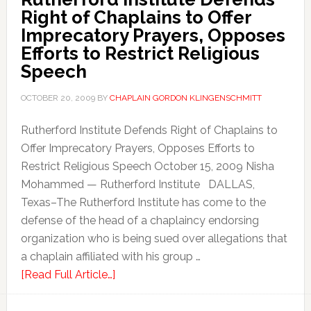
Right of Chaplains to Offer
Imprecatory Prayers, Opposes
Efforts to Restrict Religious
Speech
OCTOBER 20, 2009
BY
CHAPLAIN GORDON KLINGENSCHMITT
Rutherford Institute Defends Right of Chaplains to
Offer Imprecatory Prayers, Opposes Efforts to
Restrict Religious Speech October 15, 2009 Nisha
Mohammed — Rutherford Institute DALLAS,
Texas–The Rutherford Institute has come to the
defense of the head of a chaplaincy endorsing
organization who is being sued over allegations that
a chaplain affiliated with his group …
[Read Full Article…]