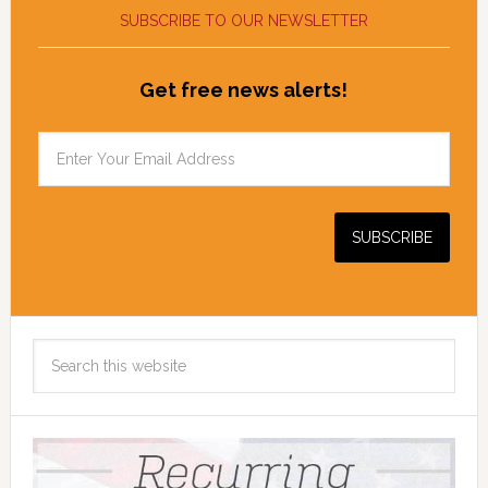
SUBSCRIBE TO OUR NEWSLETTER
Get free news alerts!
Search
this
website