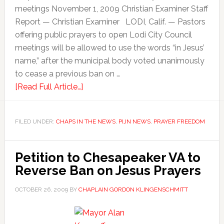
meetings November 1, 2009 Christian Examiner Staff
Report — Christian Examiner LODI, Calif. — Pastors
offering public prayers to open Lodi City Council
meetings will be allowed to use the words “in Jesus’
name,” after the municipal body voted unanimously
to cease a previous ban on …
[Read Full Article…]
FILED UNDER:
CHAPS IN THE NEWS
,
PIJN NEWS
,
PRAYER FREEDOM
Petition to Chesapeaker VA to
Reverse Ban on Jesus Prayers
OCTOBER 26, 2009
BY
CHAPLAIN GORDON KLINGENSCHMITT