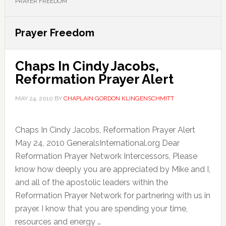
PRAYER FREEDOM
Prayer Freedom
Chaps In Cindy Jacobs,
Reformation Prayer Alert
MAY 24, 2010
BY
CHAPLAIN GORDON KLINGENSCHMITT
Chaps In Cindy Jacobs, Reformation Prayer Alert
May 24, 2010 GeneralsInternational.org Dear
Reformation Prayer Network Intercessors, Please
know how deeply you are appreciated by Mike and I,
and all of the apostolic leaders within the
Reformation Prayer Network for partnering with us in
prayer. I know that you are spending your time,
resources and energy …