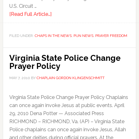
U.S. Circuit …
[Read Full Article…]
FILED UNDER:
CHAPS IN THE NEWS
,
PIJN NEWS
,
PRAYER FREEDOM
Virginia State Police Change
Prayer Policy
MAY 7, 2010
BY
CHAPLAIN GORDON KLINGENSCHMITT
Virginia State Police Change Prayer Policy Chaplains
can once again invoke Jesus at public events. April
29, 2010 Dena Potter — Associated Press
RICHMOND – RICHMOND, Va. (AP) – Virginia State
Police chaplains can once again invoke Jesus, Allah
and other deities during official prayers. At the