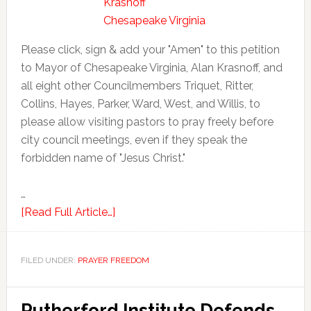
Please click, sign & add your "Amen" to this petition
to Mayor of Chesapeake Virginia, Alan Krasnoff, and
all eight other Councilmembers Triquet, Ritter,
Collins, Hayes, Parker, Ward, West, and Willis, to
please allow visiting pastors to pray freely before
city council meetings, even if they speak the
forbidden name of "Jesus Christ."
…
[Read Full Article…]
FILED UNDER:
PRAYER FREEDOM
Rutherford Institute Defends