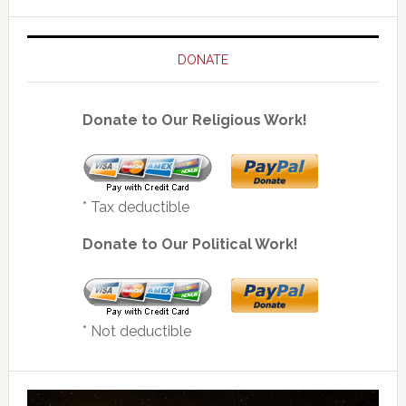
DONATE
Donate to Our Religious Work!
* Tax deductible
Donate to Our Political Work!
* Not deductible