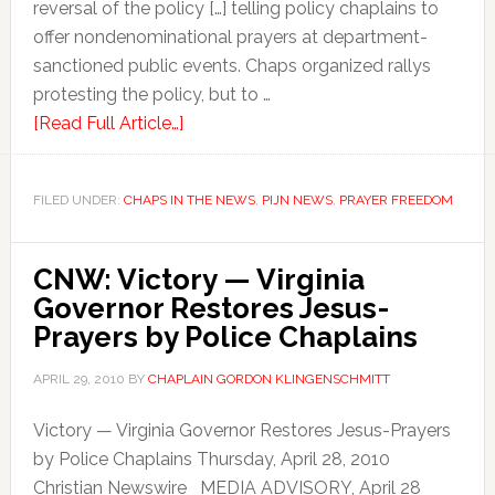
reversal of the policy […] telling policy chaplains to
offer nondenominational prayers at department-
sanctioned public events. Chaps organized rallys
protesting the policy, but to …
[Read Full Article…]
FILED UNDER:
CHAPS IN THE NEWS
,
PIJN NEWS
,
PRAYER FREEDOM
CNW: Victory — Virginia
Governor Restores Jesus-
Prayers by Police Chaplains
APRIL 29, 2010
BY
CHAPLAIN GORDON KLINGENSCHMITT
Victory — Virginia Governor Restores Jesus-Prayers
by Police Chaplains Thursday, April 28, 2010
Christian Newswire MEDIA ADVISORY, April 28