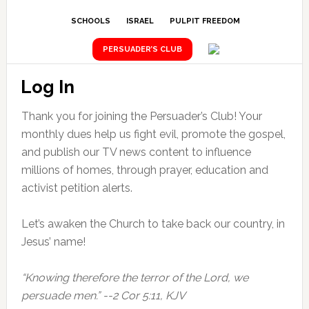
SCHOOLS
ISRAEL
PULPIT FREEDOM
PERSUADER’S CLUB
Log In
Thank you for joining the Persuader’s Club! Your
monthly dues help us fight evil, promote the gospel,
and publish our TV news content to influence
millions of homes, through prayer, education and
activist petition alerts.
Let’s awaken the Church to take back our country, in
Jesus’ name!
“Knowing therefore the terror of the Lord, we
persuade men.” --2 Cor 5:11, KJV