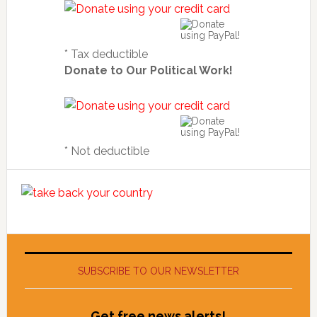
* Tax deductible
Donate to Our Political Work!
* Not deductible
SUBSCRIBE TO OUR NEWSLETTER
Get free news alerts!