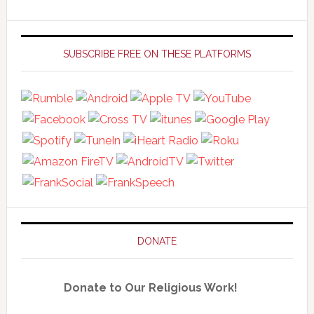
Primary
Sidebar
SUBSCRIBE FREE ON THESE PLATFORMS
DONATE
Donate to Our Religious Work!