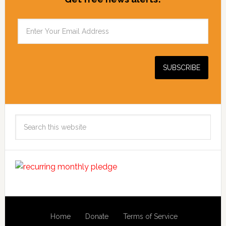
Search
this
website
Home
Donate
Terms of Service