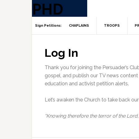
CHAPLAINS
TROOPS
PR
Log In
Thank you for joining the Persuader’s Clu
gospel, and publish our TV news content t
education and activist petition alerts.
Let’s awaken the Church to take back our 
“Knowing therefore the terror of the Lord