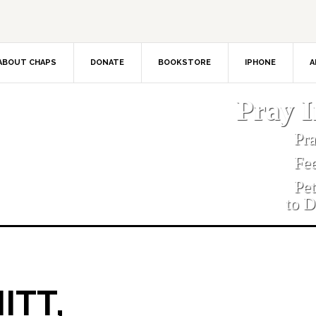
ABOUT CHAPS
DONATE
BOOKSTORE
IPHONE
A
Pray 
Pr
Fe
Pe
to D