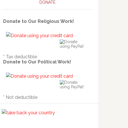
DONATE
Donate to Our Religious Work!
* Tax deductible
Donate to Our Political Work!
* Not deductible