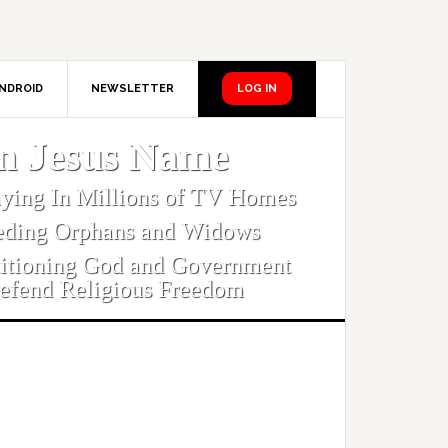
NDROID
NEWSLETTER
LOG IN
In Jesus Name
aying In Millions of TV Homes
eding Orphans and Widows
titioning God and Government
efend Religious Freedom