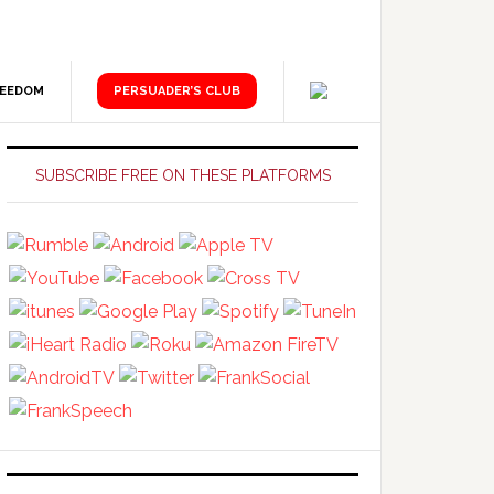
REEDOM
PERSUADER’S CLUB
Primary
Sidebar
SUBSCRIBE FREE ON THESE PLATFORMS