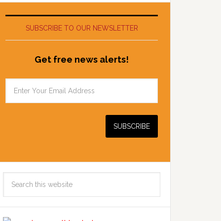
SUBSCRIBE TO OUR NEWSLETTER
Get free news alerts!
Search
this
website