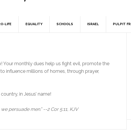
O-LIFE
EQUALITY
SCHOOLS
ISRAEL
PULPIT F
b! Your monthly dues help us fight evil, promote the
o influence millions of homes, through prayer,
country, in Jesus’ name!
, we persuade men.” --2 Cor 5:11, KJV