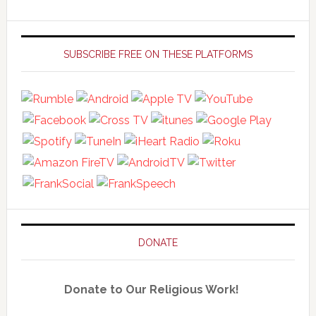
Primary
Sidebar
SUBSCRIBE FREE ON THESE PLATFORMS
DONATE
Donate to Our Religious Work!