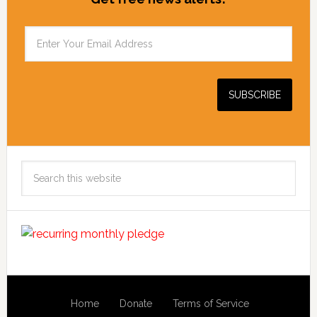
Search
this
website
Home
Donate
Terms of Service