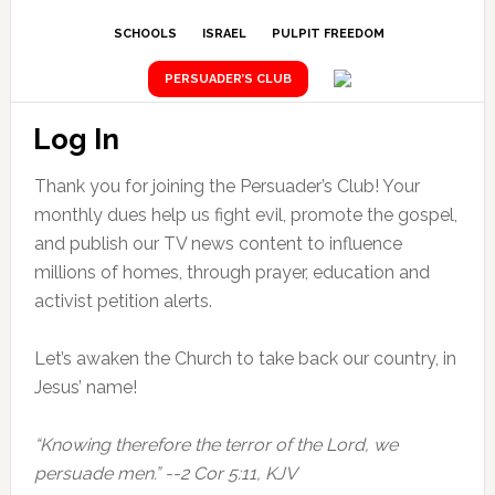
SCHOOLS
ISRAEL
PULPIT FREEDOM
PERSUADER’S CLUB
Log In
Thank you for joining the Persuader’s Club! Your
monthly dues help us fight evil, promote the gospel,
and publish our TV news content to influence
millions of homes, through prayer, education and
activist petition alerts.
Let’s awaken the Church to take back our country, in
Jesus’ name!
“Knowing therefore the terror of the Lord, we
persuade men.” --2 Cor 5:11, KJV