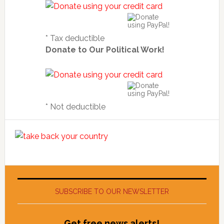
* Tax deductible
Donate to Our Political Work!
* Not deductible
SUBSCRIBE TO OUR NEWSLETTER
Get free news alerts!