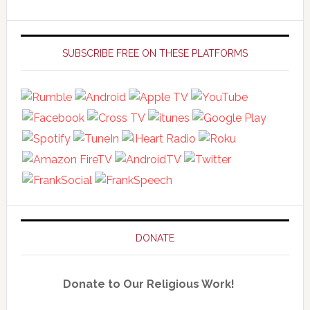
Primary
Sidebar
SUBSCRIBE FREE ON THESE PLATFORMS
DONATE
Donate to Our Religious Work!