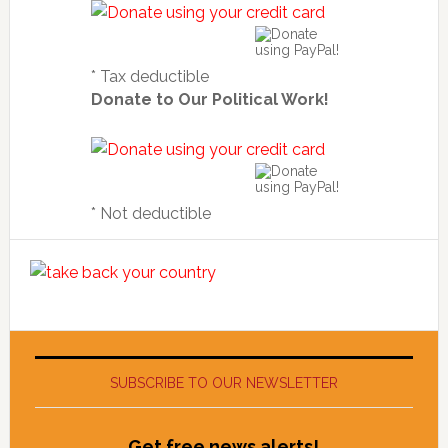
* Tax deductible
Donate to Our Political Work!
* Not deductible
SUBSCRIBE TO OUR NEWSLETTER
Get free news alerts!