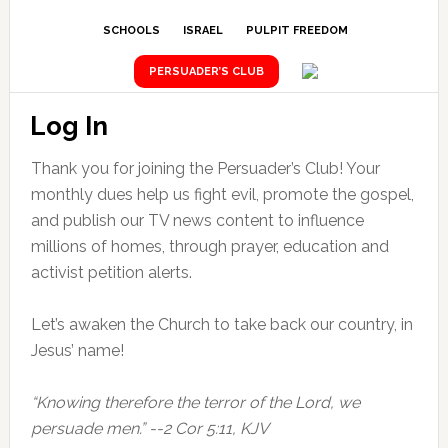
SCHOOLS
ISRAEL
PULPIT FREEDOM
PERSUADER’S CLUB
Log In
Thank you for joining the Persuader’s Club! Your
monthly dues help us fight evil, promote the gospel,
and publish our TV news content to influence
millions of homes, through prayer, education and
activist petition alerts.
Let’s awaken the Church to take back our country, in
Jesus’ name!
“Knowing therefore the terror of the Lord, we
persuade men.” --2 Cor 5:11, KJV