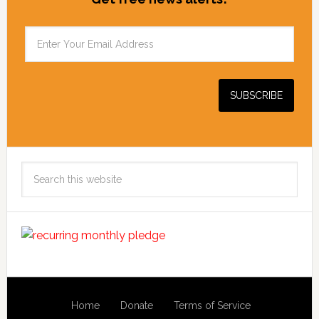
Search
this
website
Home
Donate
Terms of Service