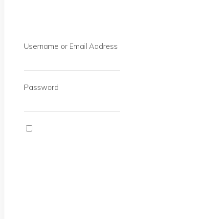
Username or Email Address
Password