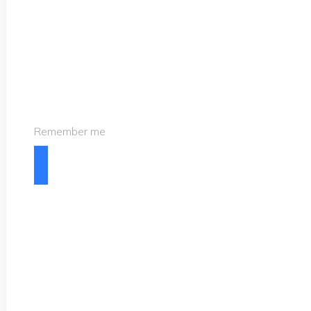
Remember me