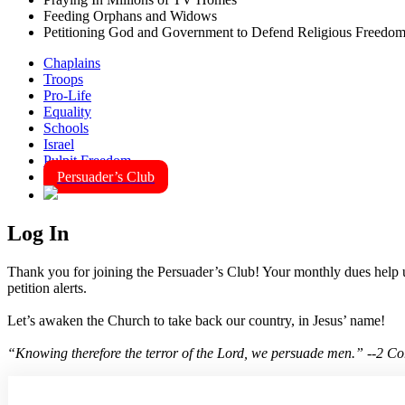
Feeding Orphans and Widows
Petitioning God and Government to Defend Religious Freedo
Chaplains
Troops
Pro-Life
Equality
Schools
Israel
Pulpit Freedom
Persuader’s Club
Log In
Thank you for joining the Persuader’s Club! Your monthly dues help us
petition alerts.
Let’s awaken the Church to take back our country, in Jesus’ name!
“Knowing therefore the terror of the Lord, we persuade men.” --2 C