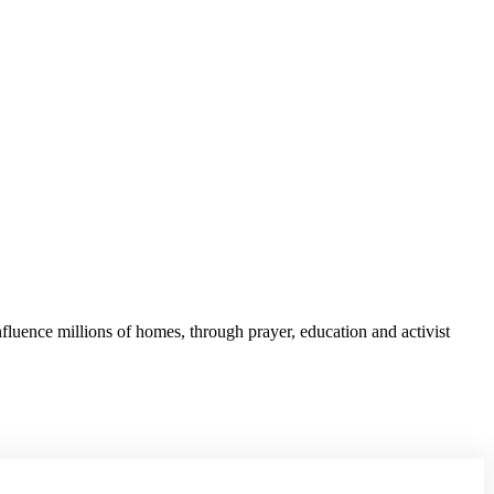
fluence millions of homes, through prayer, education and activist