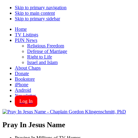
Skip to primary navigation
Skip to main content
Skip to primary sidebar
Home
TV Listings
PIJN News
Religious Freedom
Defense of Marriage
Right to Life
Israel and Islam
About Chaps
Donate
Bookstore
iPhone
Android
Newsletter
Log In
Pray In Jesus Name
Praying In Millions of TV Homes