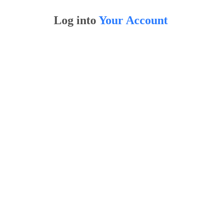
Log into
Your Account