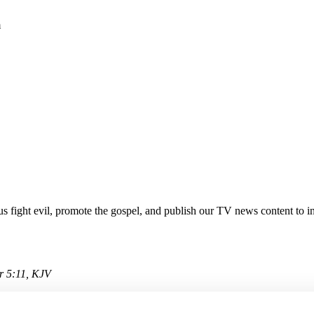
m
 fight evil, promote the gospel, and publish our TV news content to in
or 5:11, KJV