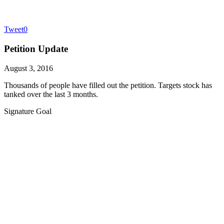
Tweet
0
Petition Update
August 3, 2016
Thousands of people have filled out the petition. Targets stock has
tanked over the last 3 months.
Signature Goal