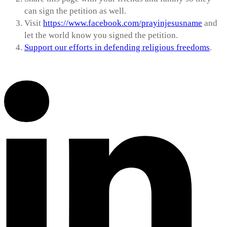
can sign the petition as well.
Visit
https://www.facebook.com/prayinjesusname
and
let the world know you signed the petition.
Support our efforts in defending religious freedoms
.