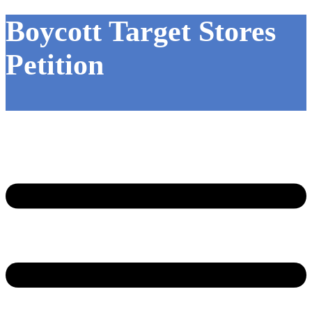
Boycott Target Stores
Petition