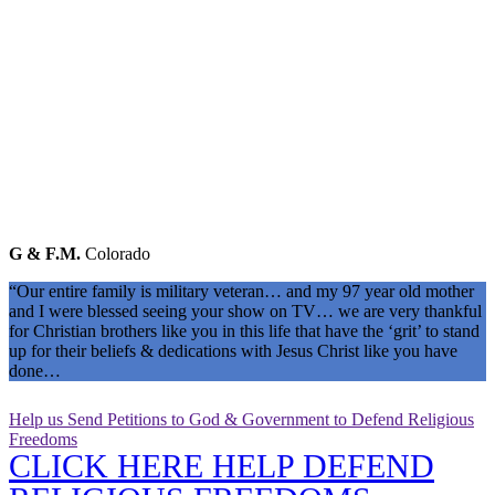
G & F.M.
Colorado
“Our entire family is military veteran… and my 97 year old mother
and I were blessed seeing your show on TV… we are very thankful
for Christian brothers like you in this life that have the ‘grit’ to stand
up for their beliefs & dedications with Jesus Christ like you have
done…
Help us Send Petitions to God & Government to Defend Religious
Freedoms
CLICK HERE HELP DEFEND