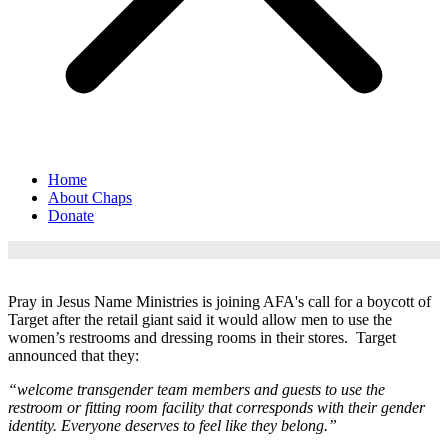
Home
About Chaps
Donate
Pray in Jesus Name Ministries is joining AFA's call for a boycott of
Target after the
retail giant said it would allow men to use the
women’s restrooms and dressing rooms in their stores. Target
announced that they:
“welcome transgender team members and guests to use the
restroom or fitting room facility that corresponds with their gender
identity. Everyone deserves to feel like they belong.”