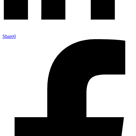
Share
0