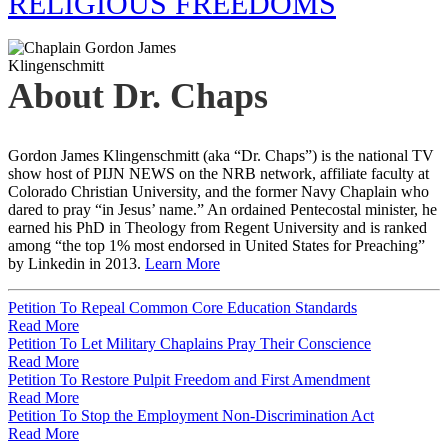
RELIGIOUS FREEDOMS
About Dr. Chaps
Gordon James Klingenschmitt (aka “Dr. Chaps”) is the national TV
show host of PIJN NEWS on the NRB network, affiliate faculty at
Colorado Christian University, and the former Navy Chaplain who
dared to pray “in Jesus’ name.” An ordained Pentecostal minister, he
earned his PhD in Theology from Regent University and is ranked
among “the top 1% most endorsed in United States for Preaching”
by Linkedin in 2013.
Learn More
Petition To Repeal Common Core Education Standards
Read More
Petition To Let Military Chaplains Pray Their Conscience
Read More
Petition To Restore Pulpit Freedom and First Amendment
Read More
Petition To Stop the Employment Non-Discrimination Act
Read More