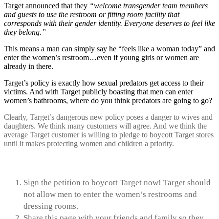
Target announced that they
“welcome transgender team members
and guests to use the restroom or fitting room facility that
corresponds with their gender identity. Everyone deserves to feel like
they belong.”
This means a man can simply say he “feels like a woman today” and
enter the women’s restroom…even if young girls or women are
already in there.
Target’s policy is exactly how sexual predators get access to their
victims. And with Target publicly boasting that men can enter
women’s bathrooms, where do you think predators are going to go?
Clearly, Target’s dangerous new policy poses a danger to wives and
daughters. We think many customers will agree. And we think the
average Target customer is willing to pledge to boycott Target stores
until it makes protecting women and children a priority.
TAKE ACTION
Sign the petition to boycott Target now! Target should
not allow men to enter the women’s restrooms and
dressing rooms.
Share this page with your friends and family so they