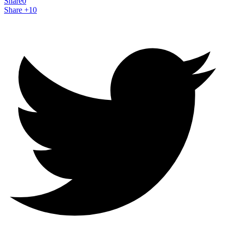
Share
0
Share +1
0