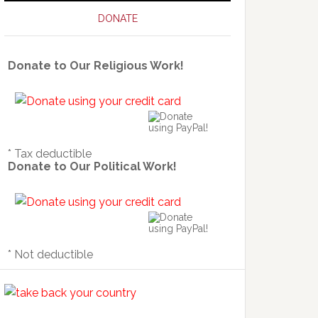
DONATE
Donate to Our Religious Work!
* Tax deductible
Donate to Our Political Work!
* Not deductible