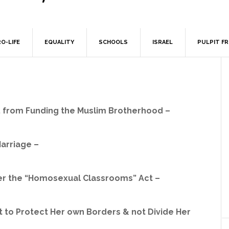
O-LIFE
EQUALITY
SCHOOLS
ISRAEL
PULPIT F
t. from Funding the Muslim Brotherhood –
Marriage –
ter the “Homosexual Classrooms” Act –
ht to Protect Her own Borders & not Divide Her