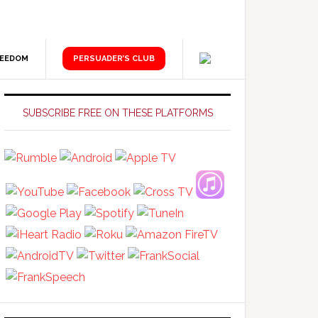
REEDOM
PERSUADER’S CLUB
Primary
Sidebar
SUBSCRIBE FREE ON THESE PLATFORMS