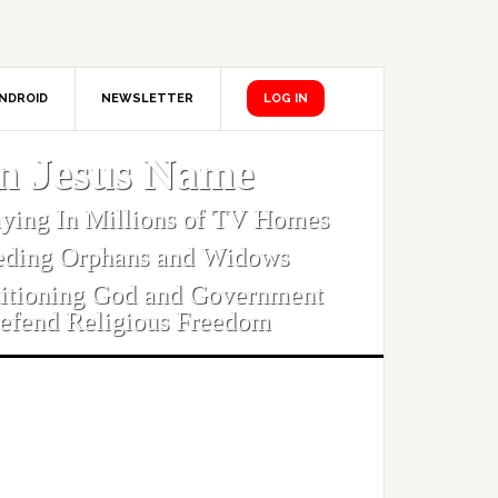
NDROID
NEWSLETTER
LOG IN
In Jesus Name
aying In Millions of TV Homes
eding Orphans and Widows
titioning God and Government
efend Religious Freedom