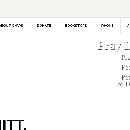
ABOUT CHAPS
DONATE
BOOKSTORE
IPHONE
A
Pray 
Pr
Fe
Pe
to D