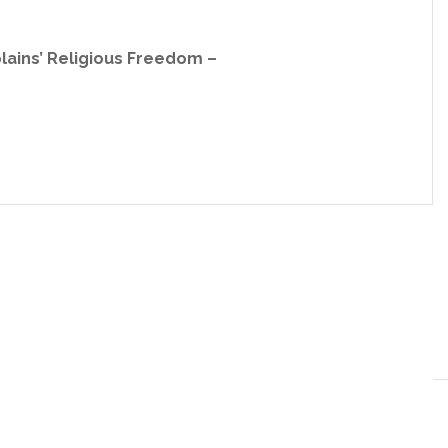
plains’ Religious Freedom –