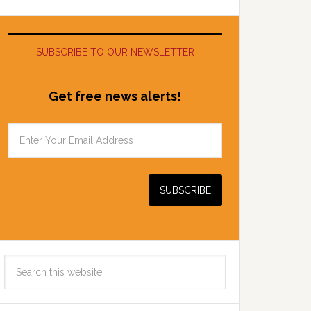
SUBSCRIBE TO OUR NEWSLETTER
Get free news alerts!
Search
this
website