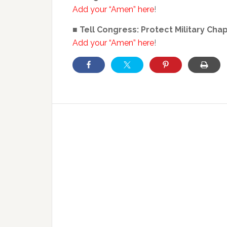
Add your “Amen” here
!
■ Tell Congress: Protect Military Cha
Add your “Amen” here
!