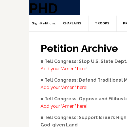
CHAPLAINS
TROOPS
PR
Petition Archive
■ Tell Congress: Stop U.S. State Dep
Add your “Amen” here
!
■ Tell Congress: Defend Traditional 
Add your “Amen” here
!
■ Tell Congress: Oppose and Filibus
Add your “Amen” here
!
■ Tell Congress: Support Israel’s Rig
God-given Land –