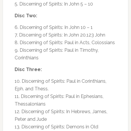
5. Discerning of Spirits: In John 5 – 10
Disc Two:
6. Discerning of Spirits: In John 10 – 1
7. Discerning of Spirits: In John 20,123 John
8. Discerning of Spirits: Paul in Acts, Colossians
9. Discerning of Spirits: Paul in Timothy,
Corinthians
Disc Three:
10. Discerning of Spirits: Paul in Corinthians,
Eph. and Thess.
11. Discerning of Spirits: Paul in Ephesians,
Thessalonians
12. Discerning of Spirits: In Hebrews, James,
Peter and Jude
13. Discerning of Spirits: Demons in Old