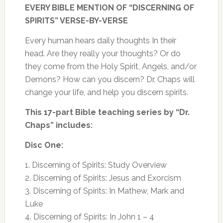
EVERY BIBLE MENTION OF “DISCERNING OF
Holy
SPIRITS” VERSE-BY-VERSE
Spirit,
Angels,
Every human hears daily thoughts In their
Demons
head.
Are they really your thoughts? Or do
quantity
they come from the Holy Spirit, Angels, and/or
Demons? How can you discern? Dr. Chaps will
change your life, and help you discern spirits.
This 17-part Bible teaching series by “Dr.
Chaps” includes:
Disc One:
1. Discerning of Spirits: Study Overview
2. Discerning of Spirits: Jesus and Exorcism
3. Discerning of Spirits: In Mathew, Mark and
Luke
4. Discerning of Spirits: In John 1 – 4