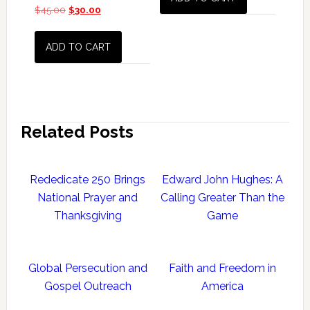
$
45.00
Original
$
30.00
Current
price
price
was:
is:
ADD TO CART
$45.00.
$30.00.
Related Posts
Rededicate 250 Brings
Edward John Hughes: A
National Prayer and
Calling Greater Than the
Thanksgiving
Game
Global Persecution and
Faith and Freedom in
Gospel Outreach
America