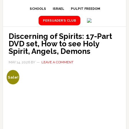
SCHOOLS
ISRAEL
PULPIT FREEDOM
PERSUADER’S CLUB
Discerning of Spirits: 17-Part
DVD set, How to see Holy
Spirit, Angels, Demons
MAY 14, 2026
BY
LEAVE A COMMENT
Sale!