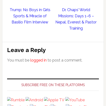
Trump: No Boys in Girls
Dr. Chaps’ World
Sports & Miracle of
Missions: Days 1–6 –
Basilio Film Interview
Nepal, Everest & Pastor
Training
Reader
Leave a Reply
Interactions
You must be
logged in
to post a comment.
Primary
Sidebar
SUBSCRIBE FREE ON THESE PLATFORMS