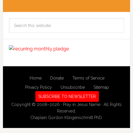
Search
this
website
Home
Donate
Terms of Service
Privacy Policy
Unsubscribe
Sitemap
SUBSCRIBE TO NEWSLETTER
Copyright © 2008–2026 · Pray in Jesus Name · All Rights
Reserved.
Chaplain Gordon Klingenschmitt PhD.