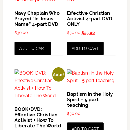
Navy Chaplain Who
Effective Christian
Prayed “In Jesus
Activist 4-part DVD
Name” 4-part DVD
ONLY
$
30.00
$
30.00
Original
$
25.00
Current
price
price
was:
is:
ADD TO CART
ADD TO CART
$30.00.
$25.00.
Sale!
Baptism in the Holy
Spirit – 5 part
teaching
BOOK+DVD:
$
30.00
Effective Christian
Activist + How To
Liberate The World
ADD TO CART