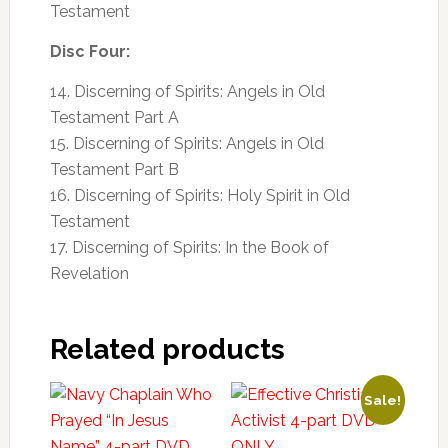
Testament
Disc Four:
14. Discerning of Spirits: Angels in Old
Testament Part A
15. Discerning of Spirits: Angels in Old
Testament Part B
16. Discerning of Spirits: Holy Spirit in Old
Testament
17. Discerning of Spirits: In the Book of
Revelation
Related products
Sale!