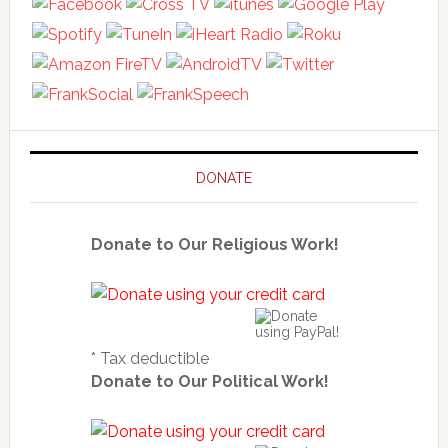
DONATE
Donate to Our Religious Work!
* Tax deductible
Donate to Our Political Work!