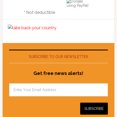
* Not deductible
SUBSCRIBE TO OUR NEWSLETTER
Get free news alerts!