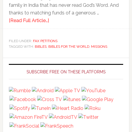
family in India that has never read God’s Word. And
thanks to matching funds of a generous …
[Read Full Article…]
FILED UNDER:
FAX PETITIONS
TAGGED WITH:
BIBLES
,
BIBLES FOR THE WORLD
,
MISSIONS
Primary
Sidebar
SUBSCRIBE FREE ON THESE PLATFORMS