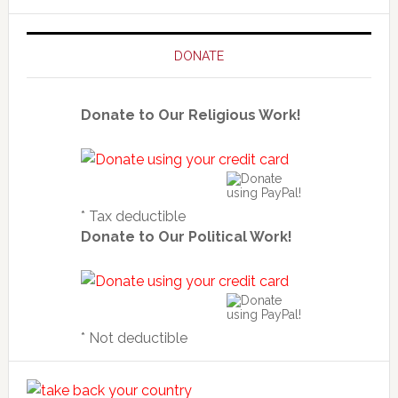
DONATE
Donate to Our Religious Work!
* Tax deductible
Donate to Our Political Work!
* Not deductible