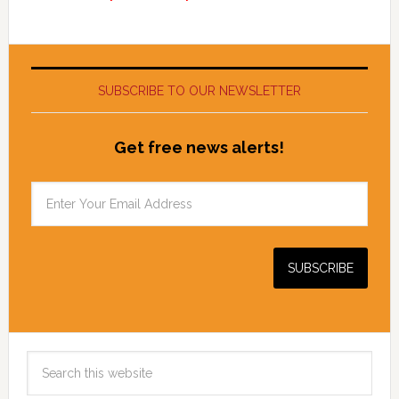
SUBSCRIBE TO OUR NEWSLETTER
Get free news alerts!
Search
this