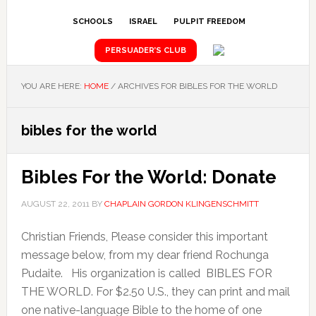
SCHOOLS
ISRAEL
PULPIT FREEDOM
PERSUADER’S CLUB
YOU ARE HERE:
HOME
/
ARCHIVES FOR BIBLES FOR THE WORLD
bibles for the world
Bibles For the World: Donate
AUGUST 22, 2011
BY
CHAPLAIN GORDON KLINGENSCHMITT
Christian Friends, Please consider this important
message below, from my dear friend Rochunga
Pudaite. His organization is called BIBLES FOR
THE WORLD. For $2.50 U.S., they can print and mail
one native-language Bible to the home of one