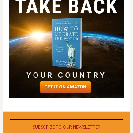
SUBSCRIBE TO OUR NEWSLETTER