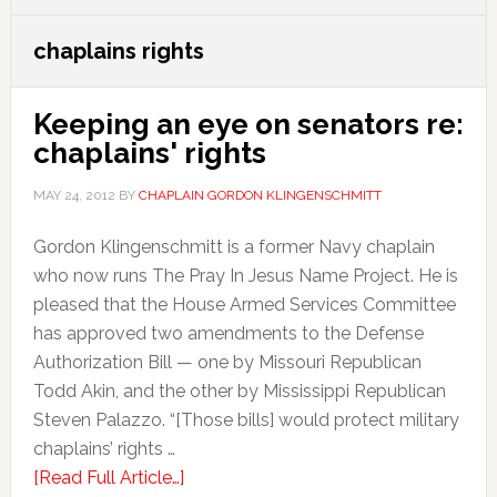
chaplains rights
Keeping an eye on senators re:
chaplains' rights
MAY 24, 2012
BY
CHAPLAIN GORDON KLINGENSCHMITT
Gordon Klingenschmitt is a former Navy chaplain
who now runs The Pray In Jesus Name Project. He is
pleased that the House Armed Services Committee
has approved two amendments to the Defense
Authorization Bill — one by Missouri Republican
Todd Akin, and the other by Mississippi Republican
Steven Palazzo. “[Those bills] would protect military
chaplains’ rights …
[Read Full Article…]