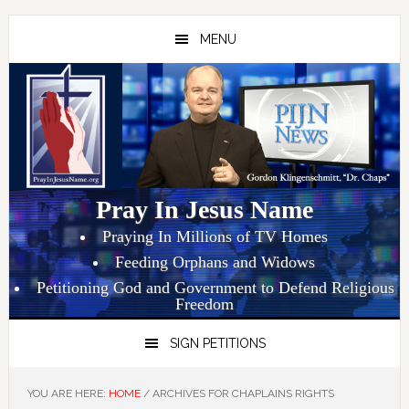
Skip
Skip
Skip
to
to
to
MENU
primary
main
primary
navigation
content
sidebar
Pray In Jesus Name
Praying In Millions of TV Homes
Feeding Orphans and Widows
Petitioning God and Government to Defend Religious
Freedom
SIGN PETITIONS
YOU ARE HERE:
HOME
/
ARCHIVES FOR CHAPLAINS RIGHTS