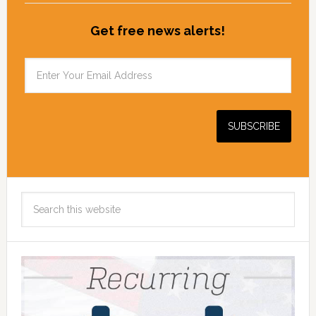
Get free news alerts!
Search
this
website