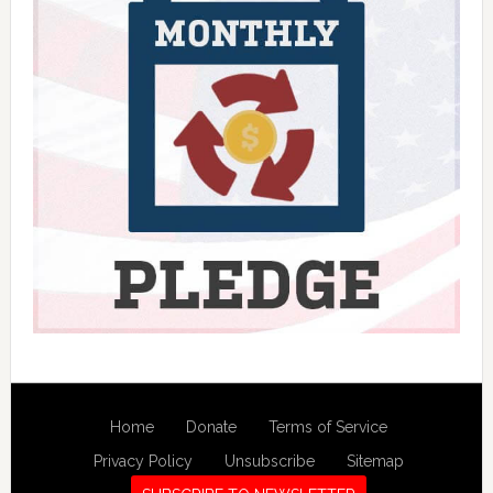
Home
Donate
Terms of Service
Privacy Policy
Unsubscribe
Sitemap