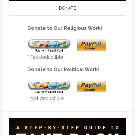
DONATE
Donate to Our Religious Work!
* Tax deductible
Donate to Our Political Work!
* Not deductible