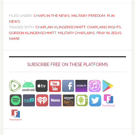
FILED UNDER:
CHAPS IN THE NEWS
,
MILITARY FREEDOM
,
PIJN
NEWS
TAGGED WITH:
CHAPLAIN KLINGENSCHMITT
,
CHAPLAINS RIGHTS
,
GORDON KLINGENSCHMITT
,
MILITARY CHAPLAINS
,
PRAY IN JESUS
NAME
Primary
Sidebar
SUBSCRIBE FREE ON THESE PLATFORMS