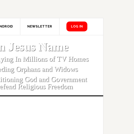
NDROID
NEWSLETTER
LOG IN
In Jesus Name
aying In Millions of TV Homes
eding Orphans and Widows
titioning God and Government
efend Religious Freedom