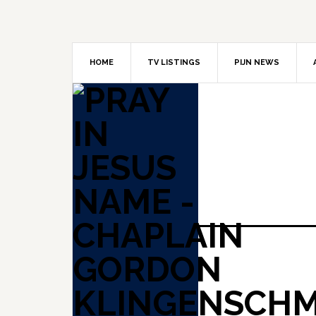
Skip
Skip
Skip
to
to
to
primary
main
primary
navigation
content
sidebar
HOME
TV LISTINGS
PIJN NEWS