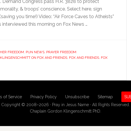
ns. Demand Congress pass H.R. 3828 to protect
orality, & troops’ conscience. Select here, sign
(saving you time!) Video: “Air Force Caves to Atheists”
s interviewed this morning on Fox News …
HER FREEDOM
,
PIJN NEWS
,
PRAYER FREEDOM
 KLINGENSCHMITT ON FOX AND FRIENDS
,
FOX AND FRIENDS
,
FOX
s of Service
Privacy Policy
Unsubscribe
Sitemap
SU
Copyright © 2008–2026 · Pray in Jesus Name · All Rights Reserved.
Chaplain Gordon Klingenschmitt PhD.