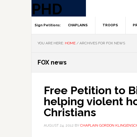
CHAPLAINS
TROOPS
PR
YOU ARE HERE:
HOME
/
ARCHIVES FOR FOX NEWS
FOX news
Free Petition to B
helping violent h
Christians
AUGUST 24, 2012
BY
CHAPLAIN GORDON KLINGENSC