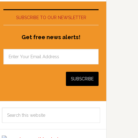
SUBSCRIBE TO OUR NEWSLETTER
Get free news alerts!
Search
this
website