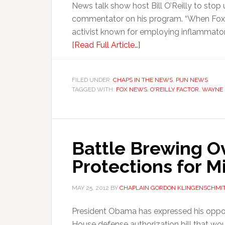
News talk show host Bill O’Reilly to sto
commentator on his program. “When Fox 
activist known for employing inflammatory
[Read Full Article…]
FILED UNDER:
CHAPS IN THE NEWS
,
PIJN NEWS
TAGGED WITH:
FOX NEWS
,
O'REILLY FACTOR
,
WAYNE 
Battle Brewing O
Protections for Mi
MAY 25, 2012
BY
CHAPLAIN GORDON KLINGENSCHMI
President Obama has expressed his oppo
House defense authorization bill that wo