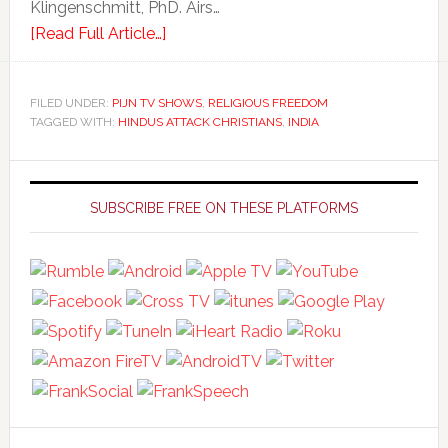
Klingenschmitt, PhD. Airs…
[Read Full Article…]
FILED UNDER:
PIJN TV SHOWS
,
RELIGIOUS FREEDOM
TAGGED WITH:
HINDUS ATTACK CHRISTIANS
,
INDIA
Primary
Sidebar
SUBSCRIBE FREE ON THESE PLATFORMS