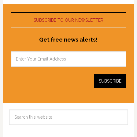
SUBSCRIBE TO OUR NEWSLETTER
Get free news alerts!
Search
this
website