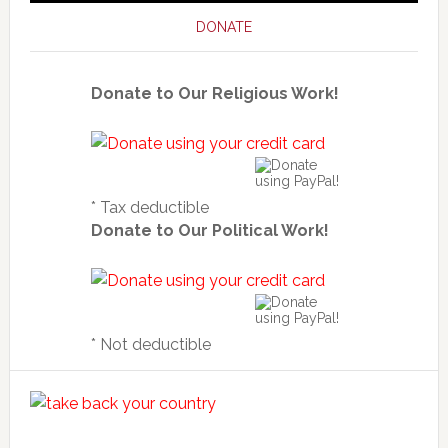
DONATE
Donate to Our Religious Work!
* Tax deductible
Donate to Our Political Work!
* Not deductible