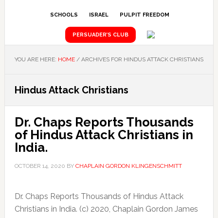
SCHOOLS
ISRAEL
PULPIT FREEDOM
PERSUADER’S CLUB
YOU ARE HERE:
HOME
/
ARCHIVES FOR HINDUS ATTACK CHRISTIANS
Hindus Attack Christians
Dr. Chaps Reports Thousands
of Hindus Attack Christians in
India.
OCTOBER 14, 2020
BY
CHAPLAIN GORDON KLINGENSCHMITT
Dr. Chaps Reports Thousands of Hindus Attack
Christians in India. (c) 2020, Chaplain Gordon James