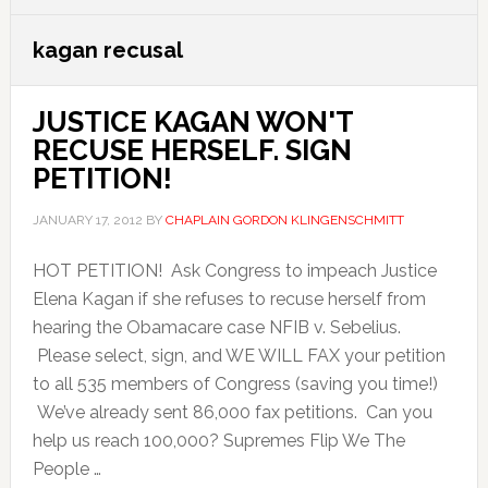
kagan recusal
JUSTICE KAGAN WON'T
RECUSE HERSELF. SIGN
PETITION!
JANUARY 17, 2012
BY
CHAPLAIN GORDON KLINGENSCHMITT
HOT PETITION! Ask Congress to impeach Justice
Elena Kagan if she refuses to recuse herself from
hearing the Obamacare case NFIB v. Sebelius.
Please select, sign, and WE WILL FAX your petition
to all 535 members of Congress (saving you time!)
We’ve already sent 86,000 fax petitions. Can you
help us reach 100,000? Supremes Flip We The
People …