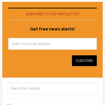
SUBSCRIBE TO OUR NEWSLETTER
Get free news alerts!
Search
this
website