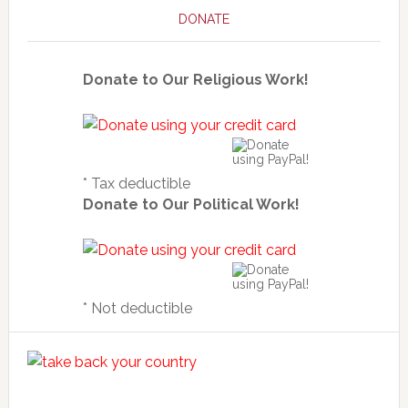
DONATE
Donate to Our Religious Work!
* Tax deductible
Donate to Our Political Work!
* Not deductible