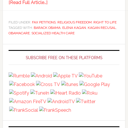
[Read Full Article…]
FILED UNDER:
FAX PETITIONS
,
RELIGIOUS FREEDOM
,
RIGHT TO LIFE
TAGGED WITH:
BARACK OBAMA
,
ELENA KAGAN
,
KAGAN RECUSAL
,
OBAMACARE
,
SOCIALIZED HEALTH CARE
Primary
Sidebar
SUBSCRIBE FREE ON THESE PLATFORMS