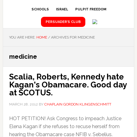
SCHOOLS
ISRAEL
PULPIT FREEDOM
PERSUADER’S CLUB
YOU ARE HERE:
HOME
/
ARCHIVES FOR MEDICINE
medicine
Scalia, Roberts, Kennedy hate
Kagan's Obamacare. Good day
at SCOTUS.
MARCH 28, 2012
BY
CHAPLAIN GORDON KLINGENSCHMITT
HOT PETITION! Ask Congress to impeach Justice
Elena Kagan if she refuses to recuse herself from
hearing the Obamacare case NFIB v. Sebelius.