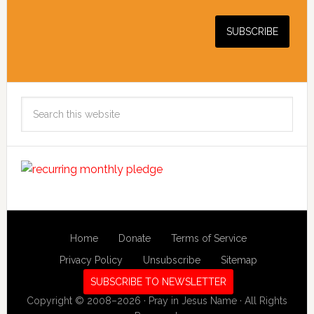
Search
this
website
Home
Donate
Terms of Service
Privacy Policy
Unsubscribe
Sitemap
SUBSCRIBE TO NEWSLETTER
Copyright © 2008–2026 · Pray in Jesus Name · All Rights