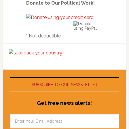
Donate to Our Political Work!
* Not deductible
SUBSCRIBE TO OUR NEWSLETTER
Get free news alerts!