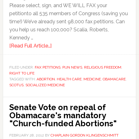
Please select, sign, and WE WILL FAX your
petitionto all 535 members of Congress (saving you
time!) We’ve already sent 98,000 fax petitions. Can
you help us reach 100,000? Scalia, Roberts,
Kennedy …
[Read Full Article…]
FILED UNDER:
FAX PETITIONS
,
PIJN NEWS
,
RELIGIOUS FREEDOM
,
RIGHT TO LIFE
TAGGED WITH:
ABORTION
,
HEALTH CARE
,
MEDICINE
,
OBAMACARE
,
SCOTUS
,
SOCIALIZED MEDICINE
Senate Vote on repeal of
Obamacare's mandatory
"Church-funded Abortions"
FEBRUARY 28, 2012
BY
CHAPLAIN GORDON KLINGENSCHMITT