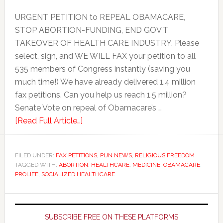
URGENT PETITION to REPEAL OBAMACARE,
STOP ABORTION-FUNDING, END GOV’T
TAKEOVER OF HEALTH CARE INDUSTRY. Please
select, sign, and WE WILL FAX your petition to all
535 members of Congress instantly (saving you
much time!) We have already delivered 1.4 million
fax petitions. Can you help us reach 1.5 million?
Senate Vote on repeal of Obamacare’s …
[Read Full Article…]
FILED UNDER:
FAX PETITIONS
,
PIJN NEWS
,
RELIGIOUS FREEDOM
TAGGED WITH:
ABORTION
,
HEALTHCARE
,
MEDICINE
,
OBAMACARE
,
PROLIFE
,
SOCIALIZED HEALTHCARE
Primary
Sidebar
SUBSCRIBE FREE ON THESE PLATFORMS