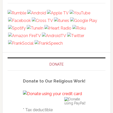
DONATE
Donate to Our Religious Work!
* Tax deductible