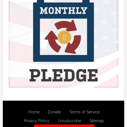
Home
Donate
Terms of Service
Privacy Policy
Unsubscribe
Sitemap