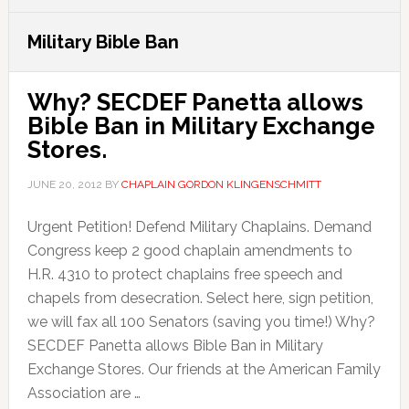
Military Bible Ban
Why? SECDEF Panetta allows
Bible Ban in Military Exchange
Stores.
JUNE 20, 2012
BY
CHAPLAIN GORDON KLINGENSCHMITT
Urgent Petition! Defend Military Chaplains. Demand
Congress keep 2 good chaplain amendments to
H.R. 4310 to protect chaplains free speech and
chapels from desecration. Select here, sign petition,
we will fax all 100 Senators (saving you time!) Why?
SECDEF Panetta allows Bible Ban in Military
Exchange Stores. Our friends at the American Family
Association are …