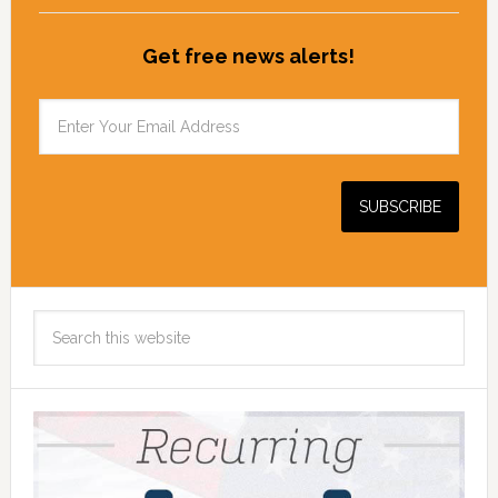
Get free news alerts!
Search
this
website