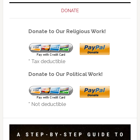
DONATE
Donate to Our Religious Work!
* Tax deductible
Donate to Our Political Work!
* Not deductible