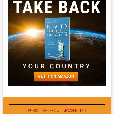
SUBSCRIBE TO OUR NEWSLETTER