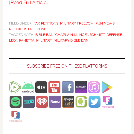
[Read Full Article…]
FILED UNDER:
FAX PETITIONS
,
MILITARY FREEDOM
,
PIJN NEWS
,
RELIGIOUS FREEDOM
TAGGED WITH:
BIBLE BAN
,
CHAPLAIN KLINGENSCHMITT
,
DEFENSE
,
LEON PANETTA
,
MILITARY
,
MILITARY BIBLE BAN
Primary
Sidebar
SUBSCRIBE FREE ON THESE PLATFORMS