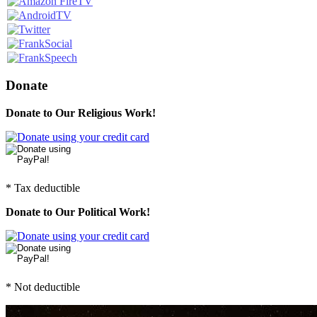
Donate
Donate to Our Religious Work!
* Tax deductible
Donate to Our Political Work!
* Not deductible