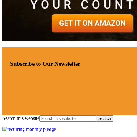
Subscribe to Our Newsletter
Search this website