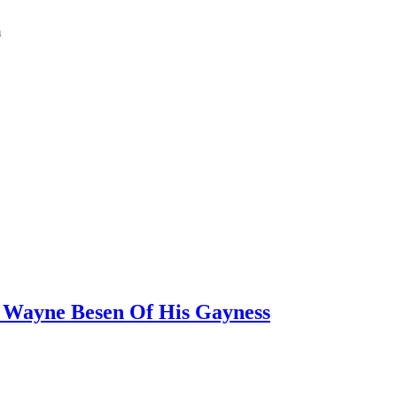
m
 Wayne Besen Of His Gayness