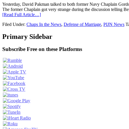
Yesterday, David Pakman talked to both former Navy Chaplain Gordon
The former Chaplain got very strange during the discussion telling Be
[Read Full Article…]
Filed Under:
Chaps In the News
,
Defense of Marriage
,
PIJN News
T
Primary Sidebar
Subscribe Free on these Platforms