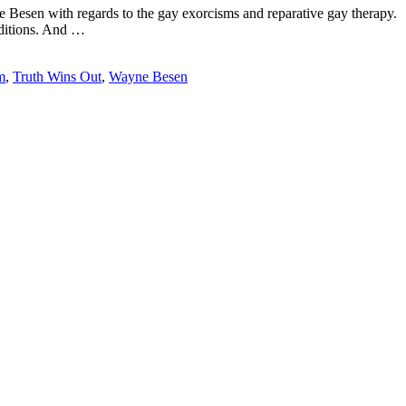
esen with regards to the gay exorcisms and reparative gay therapy.
nditions. And …
m
,
Truth Wins Out
,
Wayne Besen