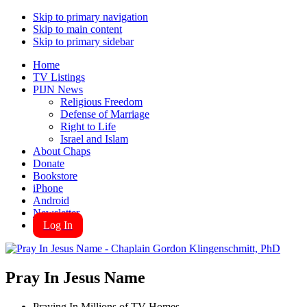
Skip to primary navigation
Skip to main content
Skip to primary sidebar
Home
TV Listings
PIJN News
Religious Freedom
Defense of Marriage
Right to Life
Israel and Islam
About Chaps
Donate
Bookstore
iPhone
Android
Newsletter
Log In
Pray In Jesus Name
Praying In Millions of TV Homes