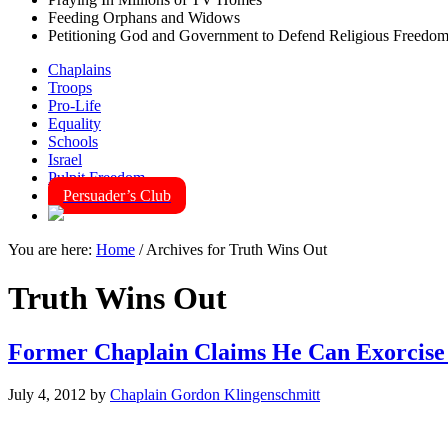
Feeding Orphans and Widows
Petitioning God and Government to Defend Religious Freedo
Chaplains
Troops
Pro-Life
Equality
Schools
Israel
Pulpit Freedom
Persuader’s Club
You are here:
Home
/
Archives for Truth Wins Out
Truth Wins Out
Former Chaplain Claims He Can Exorcise
July 4, 2012
by
Chaplain Gordon Klingenschmitt