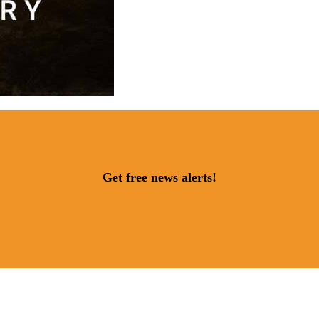
Get free news alerts!