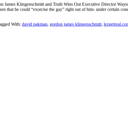
 James Klingenschmitt and Truth Wins Out Executive Director Wayne B
sen that he could “exorcise the gay” right out of him- under certain co
agged With:
david pakman
,
gordon james klingenschmitt
,
lezgetreal.co