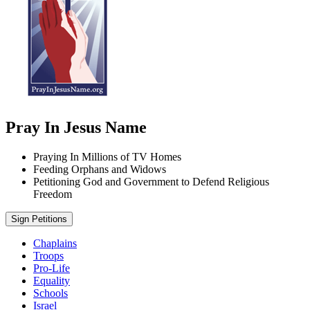
Pray In Jesus Name
Praying In Millions of TV Homes
Feeding Orphans and Widows
Petitioning God and Government to Defend Religious
Freedom
Sign Petitions
Chaplains
Troops
Pro-Life
Equality
Schools
Israel