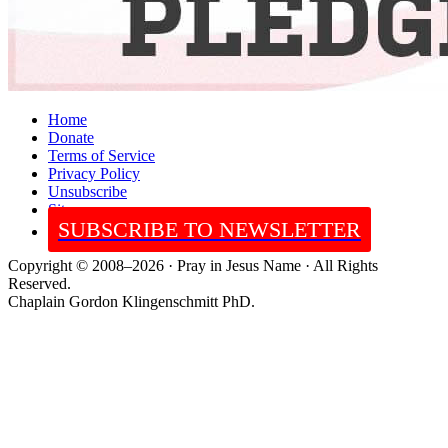
Home
Donate
Terms of Service
Privacy Policy
Unsubscribe
Sitemap
SUBSCRIBE TO NEWSLETTER
Copyright © 2008–2026 · Pray in Jesus Name · All Rights
Reserved.
Chaplain Gordon Klingenschmitt PhD.