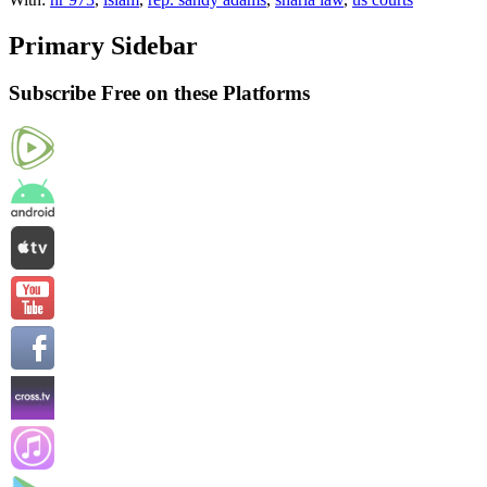
Primary Sidebar
Subscribe Free on these Platforms