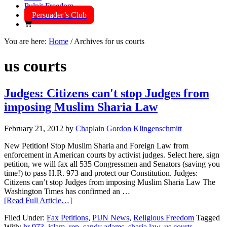
Pulpit Freedom
Persuader’s Club
You are here:
Home
/
Archives for us courts
us courts
Judges: Citizens can't stop Judges from
imposing Muslim Sharia Law
February 21, 2012
by
Chaplain Gordon Klingenschmitt
New Petition! Stop Muslim Sharia and Foreign Law from
enforcement in American courts by activist judges. Select here, sign
petition, we will fax all 535 Congressmen and Senators (saving you
time!) to pass H.R. 973 and protect our Constitution. Judges:
Citizens can’t stop Judges from imposing Muslim Sharia Law The
Washington Times has confirmed an …
[Read Full Article…]
Filed Under:
Fax Petitions
,
PIJN News
,
Religious Freedom
Tagged
With:
hr 973
,
islam
,
rep. sandy adams
,
sharia law
,
us courts