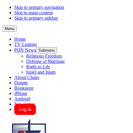
Skip to primary navigation
Skip to main content
Skip to primary sidebar
Menu
Home
TV Listings
PIJN News
Submenu
Religious Freedom
Defense of Marriage
Right to Life
Israel and Islam
About Chaps
Donate
Bookstore
iPhone
Android
Newsletter
Log In