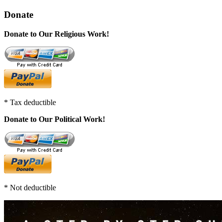
Donate
Donate to Our Religious Work!
* Tax deductible
Donate to Our Political Work!
* Not deductible