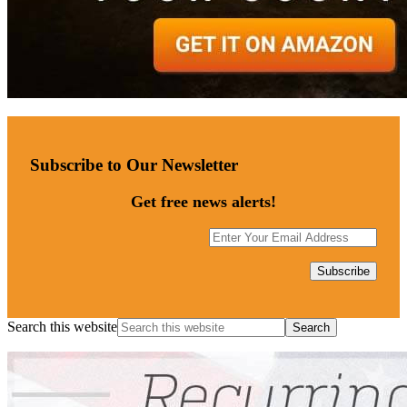
Subscribe to Our Newsletter
Get free news alerts!
Search this website