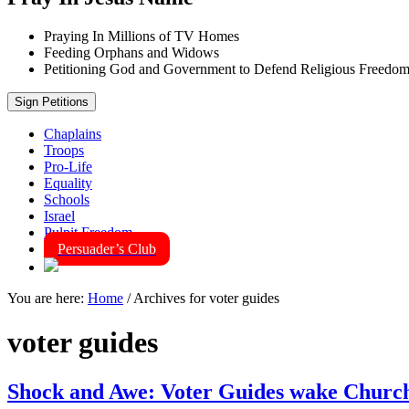
Praying In Millions of TV Homes
Feeding Orphans and Widows
Petitioning God and Government to Defend Religious Freedo
Sign Petitions
Chaplains
Troops
Pro-Life
Equality
Schools
Israel
Pulpit Freedom
Persuader’s Club
You are here:
Home
/
Archives for voter guides
voter guides
Shock and Awe: Voter Guides wake Church V