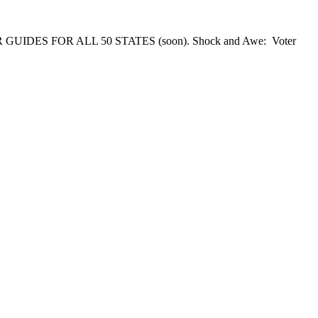
 GUIDES FOR ALL 50 STATES (soon). Shock and Awe: Voter