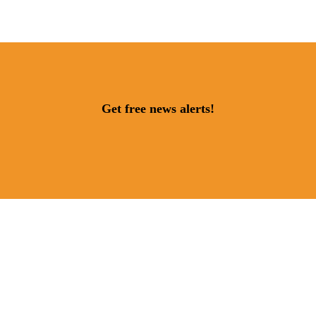
Get free news alerts!