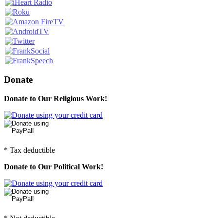
Donate
Donate to Our Religious Work!
* Tax deductible
Donate to Our Political Work!