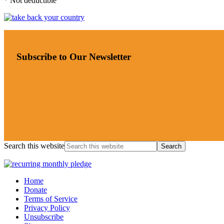
* Not deductible
Subscribe to Our Newsletter
Search this website
Home
Donate
Terms of Service
Privacy Policy
Unsubscribe