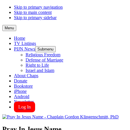
Skip to primary navigation
Skip to main content
Skip to primary sidebar
Menu
Home
TV Listings
PIJN News
Submenu
Religious Freedom
Defense of Marriage
Right to Life
Israel and Islam
About Chaps
Donate
Bookstore
iPhone
Android
Newsletter
Log In
Pray In Jesus Name