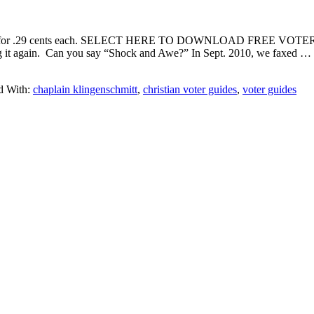
rs for .29 cents each. SELECT HERE TO DOWNLOAD FREE VOTER
ng it again. Can you say “Shock and Awe?” In Sept. 2010, we faxed …
d With:
chaplain klingenschmitt
,
christian voter guides
,
voter guides