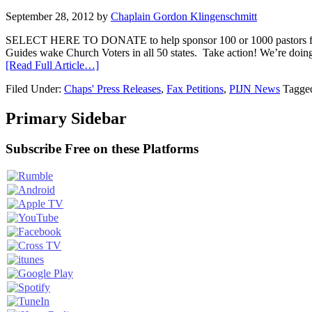
September 28, 2012
by
Chaplain Gordon Klingenschmitt
SELECT HERE TO DONATE to help sponsor 100 or 1000 pasto
Guides wake Church Voters in all 50 states. Take action! We’re doi
[Read Full Article…]
Filed Under:
Chaps' Press Releases
,
Fax Petitions
,
PIJN News
Tagge
Primary Sidebar
Subscribe Free on these Platforms