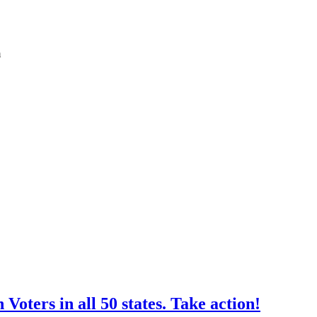
m
oters in all 50 states. Take action!