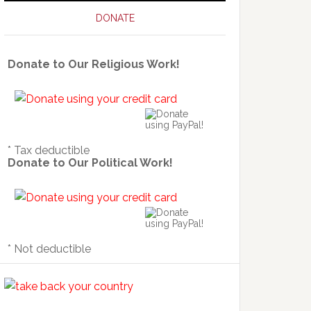
DONATE
Donate to Our Religious Work!
* Tax deductible
Donate to Our Political Work!
* Not deductible