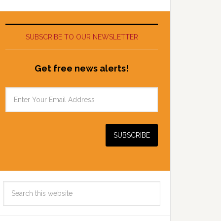
SUBSCRIBE TO OUR NEWSLETTER
Get free news alerts!
Search
this
website