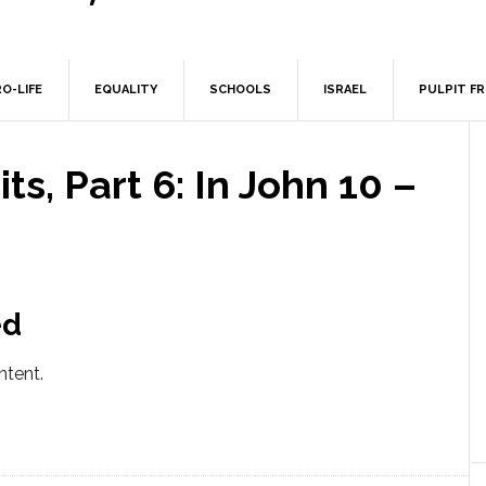
O-LIFE
EQUALITY
SCHOOLS
ISRAEL
PULPIT F
ts, Part 6: In John 10 –
ed
ntent.