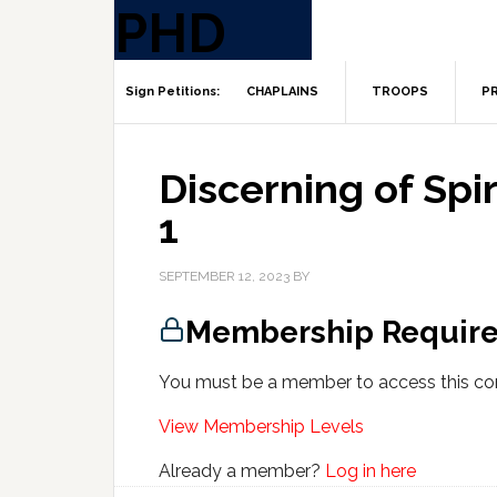
CHAPLAINS
TROOPS
PR
Discerning of Spiri
1
SEPTEMBER 12, 2023
BY
Membership Requir
You must be a member to access this co
View Membership Levels
Already a member?
Log in here