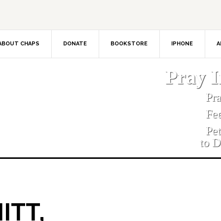
ABOUT CHAPS
DONATE
BOOKSTORE
IPHONE
A
Pray 
Pr
Fe
Pe
to D