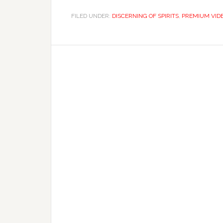
FILED UNDER:
DISCERNING OF SPIRITS
,
PREMIUM VID