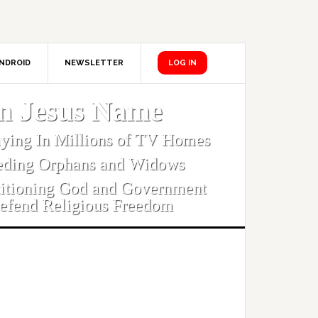
NDROID
NEWSLETTER
LOG IN
In Jesus Name
aying In Millions of TV Homes
eding Orphans and Widows
titioning God and Government
efend Religious Freedom