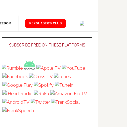
REEDOM
PERSUADER’S CLUB
Primary
Sidebar
SUBSCRIBE FREE ON THESE PLATFORMS