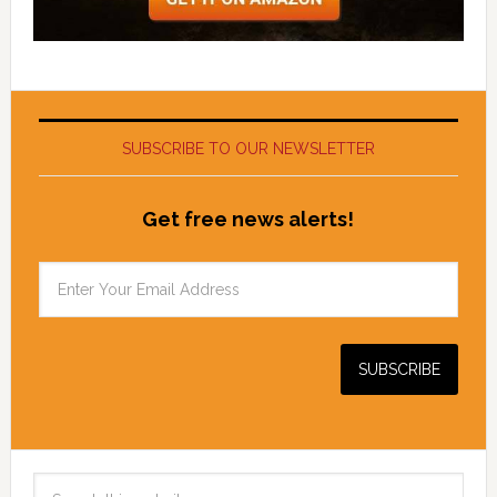
SUBSCRIBE TO OUR NEWSLETTER
Get free news alerts!
Search