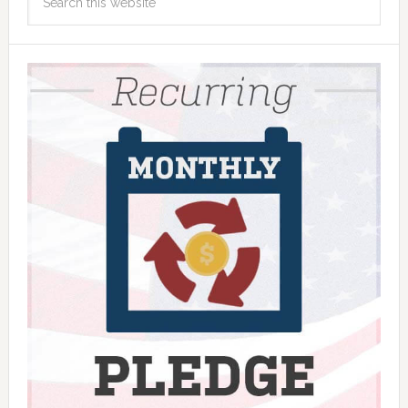
this
website