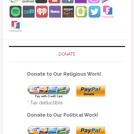
DONATE
Donate to Our Religious Work!
* Tax deductible
Donate to Our Political Work!