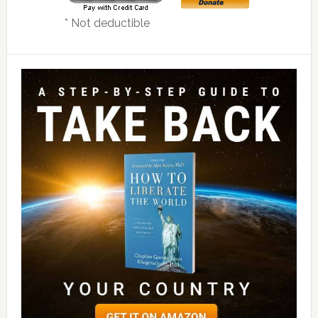
* Not deductible