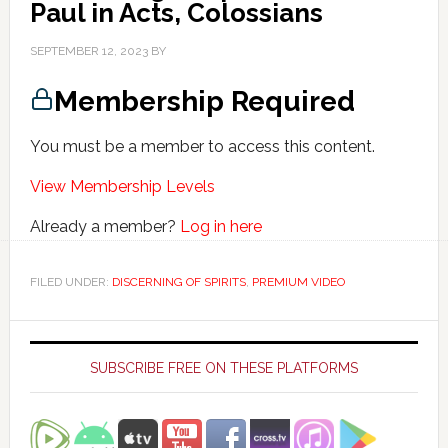
Paul in Acts, Colossians
SEPTEMBER 12, 2023
BY
Membership Required
You must be a member to access this content.
View Membership Levels
Already a member?
Log in here
FILED UNDER:
DISCERNING OF SPIRITS
,
PREMIUM VIDEO
Primary
Sidebar
SUBSCRIBE FREE ON THESE PLATFORMS