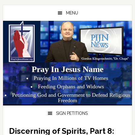
Skip
Skip
Skip
to
to
to
MENU
primary
main
primary
navigation
content
sidebar
Pray In Jesus Name
Praying In Millions of TV Homes
Feeding Orphans and Widows
Petitioning God and Government to Defend Religious
Freedom
SIGN PETITIONS
Discerning of Spirits, Part 8: