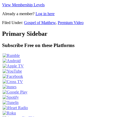
View Membership Levels
Already a member?
Log in here
Filed Under:
Gospel of Matthew
,
Premium Video
Primary Sidebar
Subscribe Free on these Platforms