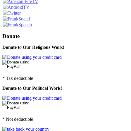
Donate
Donate to Our Religious Work!
* Tax deductible
Donate to Our Political Work!
* Not deductible