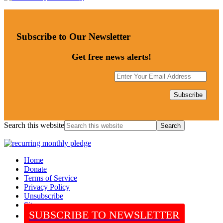
Subscribe to Our Newsletter
Get free news alerts!
Search this website
Home
Donate
Terms of Service
Privacy Policy
Unsubscribe
Sitemap
SUBSCRIBE TO NEWSLETTER