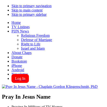
Skip to primary navigation
Skip to main content
Skip to primary sidebar
Home
TV Listings
PIJN News
Religious Freedom
Defense of Marriage
Right to Life
Israel and Islam
About Chaps
Donate
Bookstore
iPhone
Android
Newsletter
Log In
Pray In Jesus Name
Praying In Millions of TV Homes