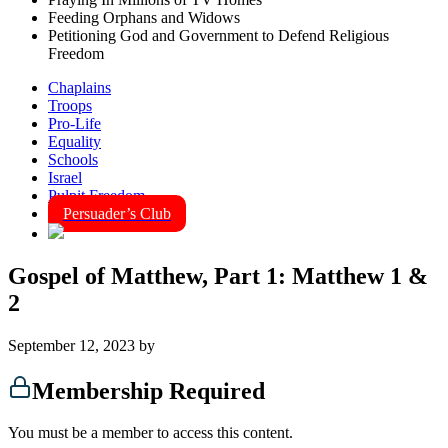
Feeding Orphans and Widows
Petitioning God and Government to Defend Religious
Freedom
Chaplains
Troops
Pro-Life
Equality
Schools
Israel
Pulpit Freedom
Persuader’s Club
Gospel of Matthew, Part 1: Matthew 1 &
2
September 12, 2023
by
Membership Required
You must be a member to access this content.